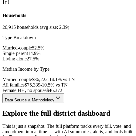
Households
26,915
households (avg size:
2.39
)
Type Breakdown
Married-couple
52.5
%
Single-parent
14.9
%
Living alone
27.5
%
Median Income by Type
Married-couple
$
86,222
-14.1% vs TN
All families
$
75,339
-10.5% vs TN
Female HH, no spouse
$
46,372
Data Source & Methodology
Explore the full district dashboard
This is just a snapshot. The full platform tracks every bill, vote, and
amendment in real time — with AI summaries, alerts, and tools built