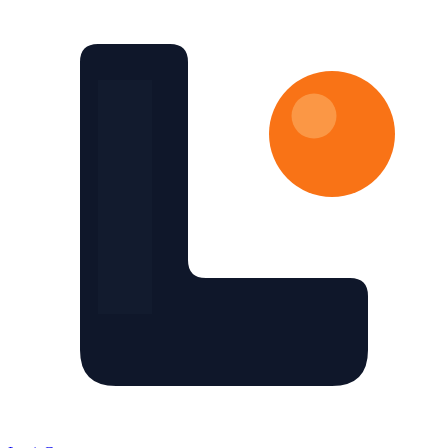
Skip to main content