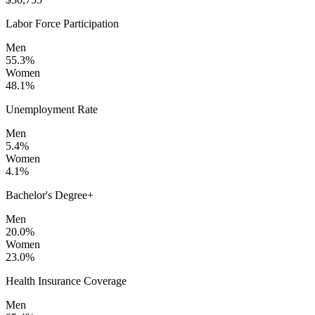
Labor Force Participation
Men
55.3%
Women
48.1%
Unemployment Rate
Men
5.4%
Women
4.1%
Bachelor's Degree+
Men
20.0%
Women
23.0%
Health Insurance Coverage
Men