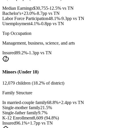
Median Earnings
$
30,755
-12.5% vs TN
Bachelor's+
23.0
%
-8.7pp vs TN
Labor Force Participation
48.1
%
-9.3pp vs TN
Unemployment
4.1
%
-0.8pp vs TN
Top Occupation
Management, business, science, and arts
Insured
89.2
%
-1.3pp vs TN
Minors (Under 18)
12,079
children (
18.2
% of district)
Family Structure
In married-couple family
68.8
%
+2.4pp vs TN
Single-mother family
21.5
%
Single-father family
9.7
%
K-12 Enrollment
8,609
(
94.8
%)
Insured
96.1
%
+1.7pp vs TN