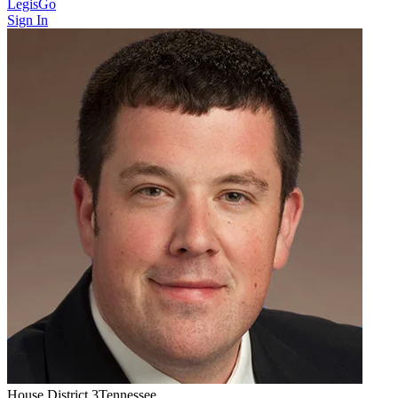
LegisGo
Sign In
House
District
3
Tennessee