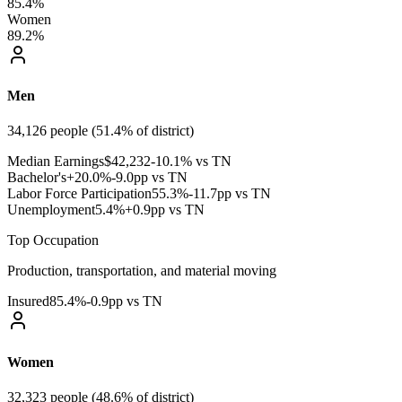
85.4%
Women
89.2%
Men
34,126
people (
51.4
% of district)
Median Earnings
$
42,232
-10.1% vs TN
Bachelor's+
20.0
%
-9.0pp vs TN
Labor Force Participation
55.3
%
-11.7pp vs TN
Unemployment
5.4
%
+0.9pp vs TN
Top Occupation
Production, transportation, and material moving
Insured
85.4
%
-0.9pp vs TN
Women
32,323
people (
48.6
% of district)