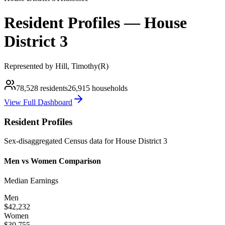
Resident Profiles —
House
District
3
Represented by
Hill, Timothy
(
R
)
78,528
residents
26,915
households
View Full Dashboard
Resident Profiles
Sex-disaggregated Census data for
House
District
3
Men vs Women Comparison
Median Earnings
Men
$42,232
Women
$30,755