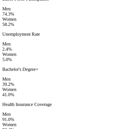
Men
74.3%
Women
58.2%
Unemployment Rate
Men
2.4%
Women
5.0%
Bachelor's Degree+
Men
39.2%
Women
41.0%
Health Insurance Coverage
Men
91.0%
Women