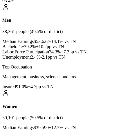
93.4%
Men
38,361
people (
49.5
% of district)
Median Earnings
$
53,622
+14.1% vs TN
Bachelor's+
39.2
%
+10.2pp vs TN
Labor Force Participation
74.3
%
+7.3pp vs TN
Unemployment
2.4
%
-2.1pp vs TN
Top Occupation
Management, business, science, and arts
Insured
91.0
%
+4.7pp vs TN
Women
39,101
people (
50.5
% of district)
Median Earnings
$
39,590
+12.7% vs TN