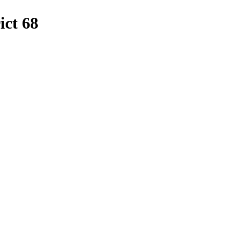
ict
68