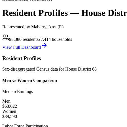
Resident Profiles —
House
Distr
Represented by
Maberry, Aron
(
R
)
98,380
residents
27,414
households
View Full Dashboard
Resident Profiles
Sex-disaggregated Census data for
House
District
68
Men vs Women Comparison
Median Earnings
Men
$53,622
Women
$39,590
Labor Force Participation