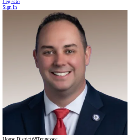
LegisGo
Sign In
House
District
68
Tennessee