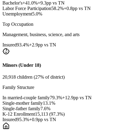
Bachelor's+
41.0
%
+9.3pp vs TN
Labor Force Participation
58.2
%
+0.8pp vs TN
Unemployment
5.0
%
Top Occupation
Management, business, science, and arts
Insured
93.4
%
+2.9pp vs TN
Minors (Under 18)
20,918
children (
27
% of district)
Family Structure
In married-couple family
79.3
%
+12.9pp vs TN
Single-mother family
13.1
%
Single-father family
7.6
%
K-12 Enrollment
15,113
(
97.3
%)
Insured
95.3
%
+0.9pp vs TN