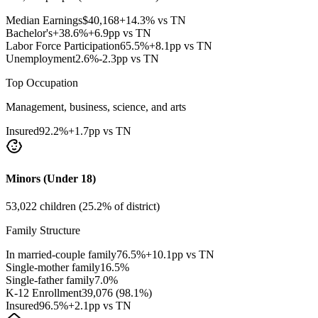
Median Earnings
$
40,168
+14.3% vs TN
Bachelor's+
38.6
%
+6.9pp vs TN
Labor Force Participation
65.5
%
+8.1pp vs TN
Unemployment
2.6
%
-2.3pp vs TN
Top Occupation
Management, business, science, and arts
Insured
92.2
%
+1.7pp vs TN
Minors (Under 18)
53,022
children (
25.2
% of district)
Family Structure
In married-couple family
76.5
%
+10.1pp vs TN
Single-mother family
16.5
%
Single-father family
7.0
%
K-12 Enrollment
39,076
(
98.1
%)
Insured
96.5
%
+2.1pp vs TN