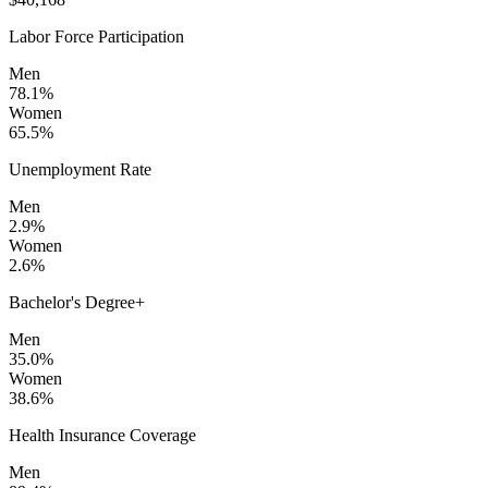
Labor Force Participation
Men
78.1%
Women
65.5%
Unemployment Rate
Men
2.9%
Women
2.6%
Bachelor's Degree+
Men
35.0%
Women
38.6%
Health Insurance Coverage
Men