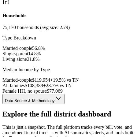
Households
75,170
households (avg size:
2.79
)
Type Breakdown
Married-couple
56.8
%
Single-parent
14.8
%
Living alone
21.8
%
Median Income by Type
Married-couple
$
119,954
+19.5% vs TN
All families
$
108,389
+28.7% vs TN
Female HH, no spouse
$
77,069
Data Source & Methodology
Explore the full district dashboard
This is just a snapshot. The full platform tracks every bill, vote, and
amendment in real time — with AI summaries, alerts, and tools built