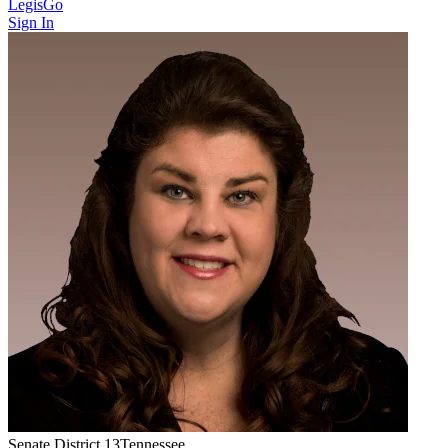
LegisGo
Sign In
Senate
District
13
Tennessee