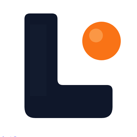
Skip to main content