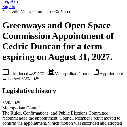
LegisGo
Sign In
Nashville
Metro Council
25-035
Passed
Greenways and Open Space
Commission Appointment of
Cedric Duncan for a term
expiring on August 31, 2027.
Introduced
4/25/2025
Metropolitan Council
Appointment
→
Passed 5/20/2025
Legislative history
5/20/2025
Metropolitan Council
The Rules, Confirmations, and Public Elections Committee
recommended the appointment. Council Member Preptit moved to
confirm the appointment, which motion was seconded and adopted