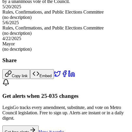
by a unanimous vote of the Council.
5/20/2025
Rules, Confirmations, and Public Elections Committee
(no description)
5/6/2025
Rules, Confirmations, and Public Elections Committee
(no description)
4/22/2025
Mayor
(no description)
Share
Copy link
Embed
Get alerts when 25-035 changes
LegisGo tracks every amendment, substitute, and vote on Metro
Council legislation. Free to sign up. Alerts are instant or in a daily
digest.
How it works →