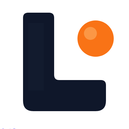
Skip to main content