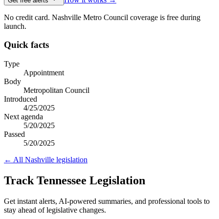
Get free alerts
No credit card. Nashville Metro Council coverage is free during
launch.
Quick facts
Type
Appointment
Body
Metropolitan Council
Introduced
4/25/2025
Next agenda
5/20/2025
Passed
5/20/2025
← All
Nashville
legislation
Track Tennessee Legislation
Get instant alerts, AI-powered summaries, and professional tools to
stay ahead of legislative changes.