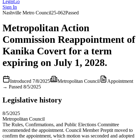
LegisGo
Sign In
Nashville
Metro Council
25-062
Passed
Metropolitan Action
Commission Reappointment of
Kanika Covert for a term
expiring on July 1, 2028.
Introduced
7/8/2025
Metropolitan Council
Appointment
→
Passed 8/5/2025
Legislative history
8/5/2025
Metropolitan Council
The Rules, Confirmations, and Public Elections Committee
recommended the appointment. Council Member Preptit moved to
confirm the appointment, which motion was seconded and adopted