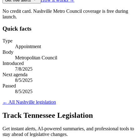
Get free alerts
No credit card. Nashville Metro Council coverage is free during
launch.
Quick facts
Type
Appointment
Body
Metropolitan Council
Introduced
7/8/2025
Next agenda
8/5/2025
Passed
8/5/2025
← All
Nashville
legislation
Track Tennessee Legislation
Get instant alerts, AI-powered summaries, and professional tools to
stay ahead of legislative changes.