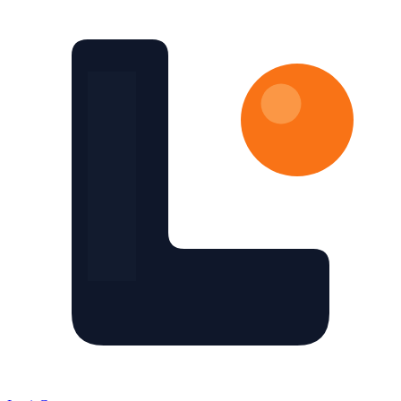
Skip to main content