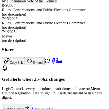
by a unanimous vote of the Council.
8/5/2025
Rules, Confirmations, and Public Elections Committee
(no description)
7/15/2025
Rules, Confirmations, and Public Elections Committee
(no description)
7/1/2025
Mayor
(no description)
Share
Copy link
Embed
Get alerts when 25-062 changes
LegisGo tracks every amendment, substitute, and vote on Metro
Council legislation. Free to sign up. Alerts are instant or in a daily
digest.
How it works →