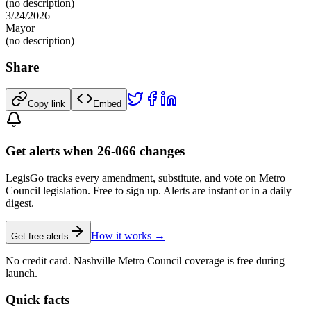
(no description)
3/24/2026
Mayor
(no description)
Share
Copy link
Embed
Get alerts when 26-066 changes
LegisGo tracks every amendment, substitute, and vote on Metro
Council legislation. Free to sign up. Alerts are instant or in a daily
digest.
How it works →
Get free alerts
No credit card. Nashville Metro Council coverage is free during
launch.
Quick facts