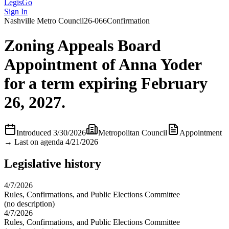
LegisGo
Sign In
Nashville
Metro Council
26-066
Confirmation
Zoning Appeals Board
Appointment of Anna Yoder
for a term expiring February
26, 2027.
Introduced
3/30/2026
Metropolitan Council
Appointment
→
Last on agenda 4/21/2026
Legislative history
4/7/2026
Rules, Confirmations, and Public Elections Committee
(no description)
4/7/2026
Rules, Confirmations, and Public Elections Committee