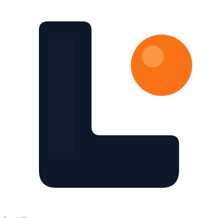
Skip to main content