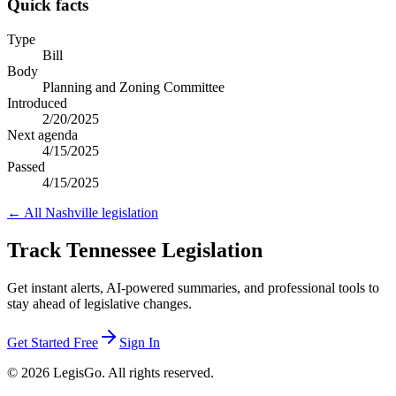
Quick facts
Type
Bill
Body
Planning and Zoning Committee
Introduced
2/20/2025
Next agenda
4/15/2025
Passed
4/15/2025
← All
Nashville
legislation
Track Tennessee Legislation
Get instant alerts, AI-powered summaries, and professional tools to
stay ahead of legislative changes.
Get Started Free
Sign In
© 2026 LegisGo. All rights reserved.