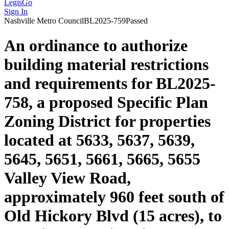
LegisGo
Sign In
Nashville
Metro Council
BL2025-759
Passed
An ordinance to authorize
building material restrictions
and requirements for BL2025-
758, a proposed Specific Plan
Zoning District for properties
located at 5633, 5637, 5639,
5645, 5651, 5661, 5665, 5655
Valley View Road,
approximately 960 feet south of
Old Hickory Blvd (15 acres), to