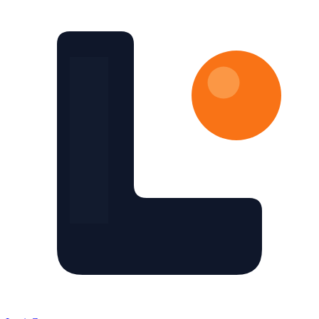
Skip to main content