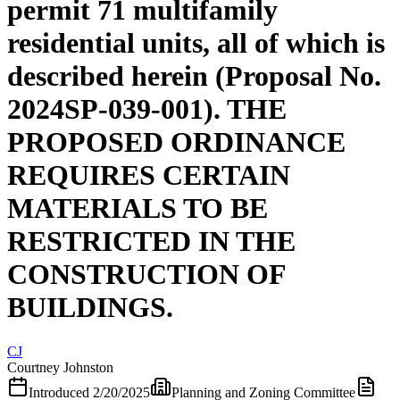
permit 71 multifamily
residential units, all of which is
described herein (Proposal No.
2024SP-039-001). THE
PROPOSED ORDINANCE
REQUIRES CERTAIN
MATERIALS TO BE
RESTRICTED IN THE
CONSTRUCTION OF
BUILDINGS.
CJ
Courtney Johnston
Introduced
2/20/2025
Planning and Zoning Committee