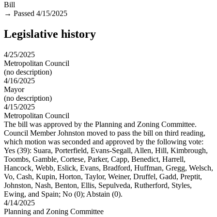
Bill
→
Passed 4/15/2025
Legislative history
4/25/2025
Metropolitan Council
(no description)
4/16/2025
Mayor
(no description)
4/15/2025
Metropolitan Council
The bill was approved by the Planning and Zoning Committee.
Council Member Johnston moved to pass the bill on third reading,
which motion was seconded and approved by the following vote:
Yes (39): Suara, Porterfield, Evans-Segall, Allen, Hill, Kimbrough,
Toombs, Gamble, Cortese, Parker, Capp, Benedict, Harrell,
Hancock, Webb, Eslick, Evans, Bradford, Huffman, Gregg, Welsch,
Vo, Cash, Kupin, Horton, Taylor, Weiner, Druffel, Gadd, Preptit,
Johnston, Nash, Benton, Ellis, Sepulveda, Rutherford, Styles,
Ewing, and Spain; No (0); Abstain (0).
4/14/2025
Planning and Zoning Committee