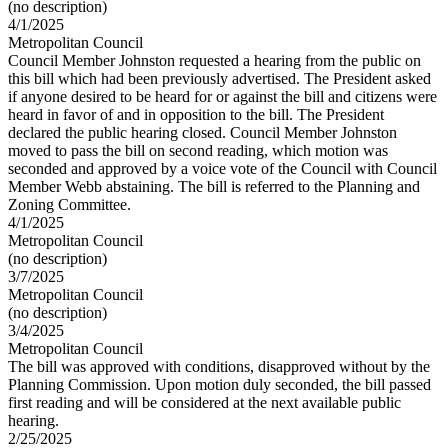
(no description)
4/1/2025
Metropolitan Council
Council Member Johnston requested a hearing from the public on
this bill which had been previously advertised. The President asked
if anyone desired to be heard for or against the bill and citizens were
heard in favor of and in opposition to the bill. The President
declared the public hearing closed. Council Member Johnston
moved to pass the bill on second reading, which motion was
seconded and approved by a voice vote of the Council with Council
Member Webb abstaining. The bill is referred to the Planning and
Zoning Committee.
4/1/2025
Metropolitan Council
(no description)
3/7/2025
Metropolitan Council
(no description)
3/4/2025
Metropolitan Council
The bill was approved with conditions, disapproved without by the
Planning Commission. Upon motion duly seconded, the bill passed
first reading and will be considered at the next available public
hearing.
2/25/2025