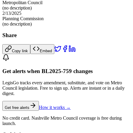
Metropolitan Council
(no description)
2/13/2025
Planning Commission
(no description)
Share
Copy link
Embed
Get alerts when BL2025-759 changes
LegisGo tracks every amendment, substitute, and vote on Metro
Council legislation. Free to sign up. Alerts are instant or in a daily
digest.
How it works →
Get free alerts
No credit card. Nashville Metro Council coverage is free during
launch.