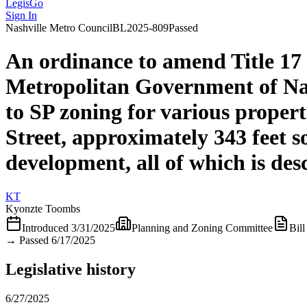
LegisGo
Sign In
Nashville
Metro Council
BL2025-809
Passed
An ordinance to amend Title 17
Metropolitan Government of Na
to SP zoning for various proper
Street, approximately 343 feet s
development, all of which is de
KT
Kyonzte Toombs
Introduced
3/31/2025
Planning and Zoning Committee
Bill
→
Passed 6/17/2025
Legislative history
6/27/2025