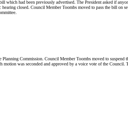
l which had been previously advertised. The President asked if anyone d
public hearing closed. Council Member Toombs moved to pass the bill on
Committee.
e Planning Commission. Council Member Toombs moved to suspend the rul
 motion was seconded and approved by a voice vote of the Council. The 