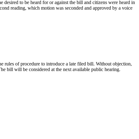
esired to be heard for or against the bill and citizens were heard in
 second reading, which motion was seconded and approved by a voice
es of procedure to introduce a late filed bill. Without objection,
bill will be considered at the next available public hearing.