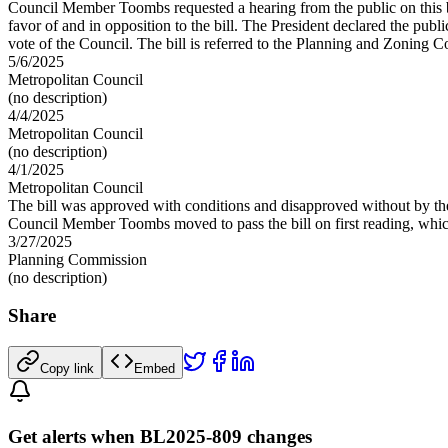
Council Member Toombs requested a hearing from the public on this bil
favor of and in opposition to the bill. The President declared the 
vote of the Council. The bill is referred to the Planning and Zoning 
5/6/2025
Metropolitan Council
(no description)
4/4/2025
Metropolitan Council
(no description)
4/1/2025
Metropolitan Council
The bill was approved with conditions and disapproved without by th
Council Member Toombs moved to pass the bill on first reading, which
3/27/2025
Planning Commission
(no description)
Share
Copy link
Embed
Get alerts when BL2025-809 changes