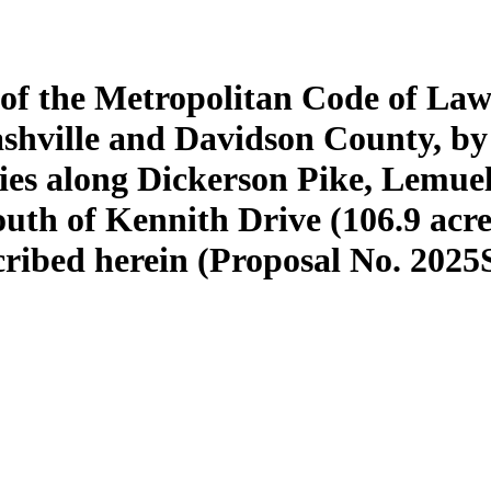
 of the Metropolitan Code of Law
shville and Davidson County, b
ties along Dickerson Pike, Lemue
outh of Kennith Drive (106.9 acre
scribed herein (Proposal No. 2025