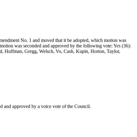
mendment No. 1 and moved that it be adopted, which motion was
motion was seconded and approved by the following vote: Yes (36):
ord, Huffman, Gregg, Welsch, Vo, Cash, Kupin, Horton, Taylor,
 and approved by a voice vote of the Council.