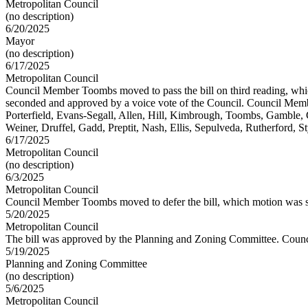
Metropolitan Council
(no description)
6/20/2025
Mayor
(no description)
6/17/2025
Metropolitan Council
Council Member Toombs moved to pass the bill on third reading, w
seconded and approved by a voice vote of the Council. Council Memb
Porterfield, Evans-Segall, Allen, Hill, Kimbrough, Toombs, Gamble, 
Weiner, Druffel, Gadd, Preptit, Nash, Ellis, Sepulveda, Rutherford, S
6/17/2025
Metropolitan Council
(no description)
6/3/2025
Metropolitan Council
Council Member Toombs moved to defer the bill, which motion was s
5/20/2025
Metropolitan Council
The bill was approved by the Planning and Zoning Committee. Counc
5/19/2025
Planning and Zoning Committee
(no description)
5/6/2025
Metropolitan Council