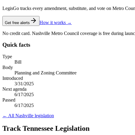
LegisGo tracks every amendment, substitute, and vote on Metro Council l
How it works →
Get free alerts
No credit card. Nashville Metro Council coverage is free during launc
Quick facts
Type
Bill
Body
Planning and Zoning Committee
Introduced
3/31/2025
Next agenda
6/17/2025
Passed
6/17/2025
← All
Nashville
legislation
Track Tennessee Legislation