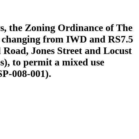
s, the Zoning Ordinance of The
y changing from IWD and RS7.5
l Road, Jones Street and Locust
s), to permit a mixed use
SP-008-001).