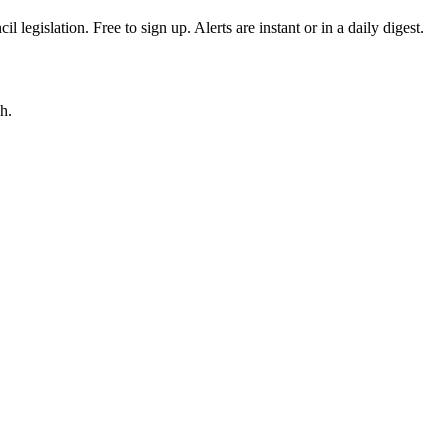
egislation. Free to sign up. Alerts are instant or in a daily digest.
h.