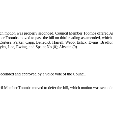
hich motion was properly seconded. Council Member Toombs offered A
er Toombs moved to pass the bill on third reading as amended, which 
Cortese, Parker, Capp, Benedict, Harrell, Webb, Eslick, Evans, Bradf
tyles, Lee, Ewing, and Spain; No (0); Abstain (0).
econded and approved by a voice vote of the Council.
il Member Toombs moved to defer the bill, which motion was seconded