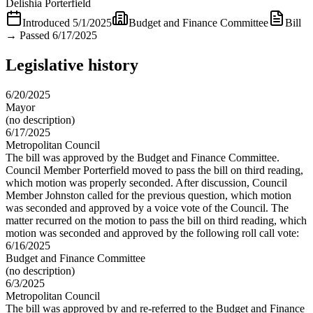
Delishia Porterfield
Introduced
5/1/2025
Budget and Finance Committee
Bill
→
Passed 6/17/2025
Legislative history
6/20/2025
Mayor
(no description)
6/17/2025
Metropolitan Council
The bill was approved by the Budget and Finance Committee.
Council Member Porterfield moved to pass the bill on third reading,
which motion was properly seconded. After discussion, Council
Member Johnston called for the previous question, which motion
was seconded and approved by a voice vote of the Council. The
matter recurred on the motion to pass the bill on third reading, which
motion was seconded and approved by the following roll call vote:
6/16/2025
Budget and Finance Committee
(no description)
6/3/2025
Metropolitan Council
The bill was approved by and re-referred to the Budget and Finance