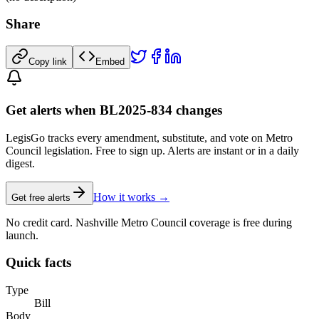
Share
Copy link
Embed
Get alerts when BL2025-834 changes
LegisGo tracks every amendment, substitute, and vote on Metro
Council legislation. Free to sign up. Alerts are instant or in a daily
digest.
How it works →
Get free alerts
No credit card. Nashville Metro Council coverage is free during
launch.
Quick facts
Type
Bill
Body