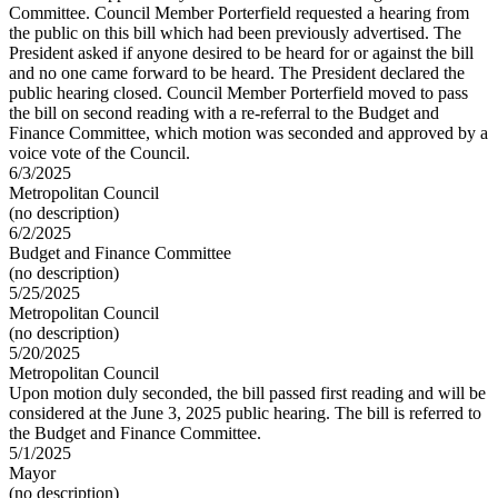
Committee. Council Member Porterfield requested a hearing from
the public on this bill which had been previously advertised. The
President asked if anyone desired to be heard for or against the bill
and no one came forward to be heard. The President declared the
public hearing closed. Council Member Porterfield moved to pass
the bill on second reading with a re-referral to the Budget and
Finance Committee, which motion was seconded and approved by a
voice vote of the Council.
6/3/2025
Metropolitan Council
(no description)
6/2/2025
Budget and Finance Committee
(no description)
5/25/2025
Metropolitan Council
(no description)
5/20/2025
Metropolitan Council
Upon motion duly seconded, the bill passed first reading and will be
considered at the June 3, 2025 public hearing. The bill is referred to
the Budget and Finance Committee.
5/1/2025
Mayor
(no description)