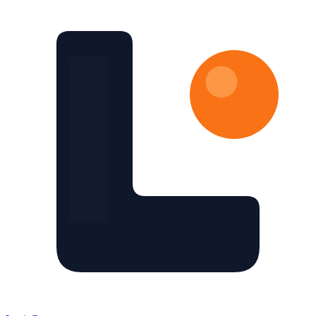
Skip to main content