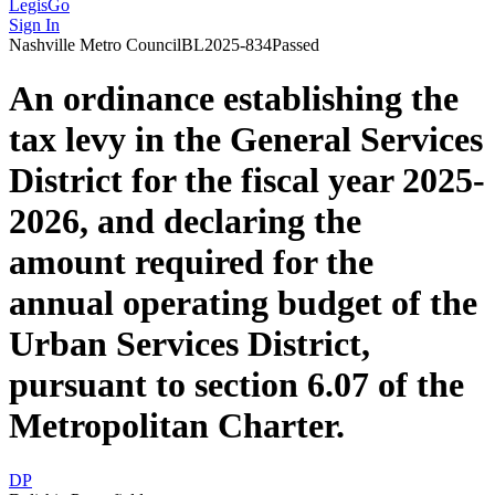
LegisGo
Sign In
Nashville
Metro Council
BL2025-834
Passed
An ordinance establishing the
tax levy in the General Services
District for the fiscal year 2025-
2026, and declaring the
amount required for the
annual operating budget of the
Urban Services District,
pursuant to section 6.07 of the
Metropolitan Charter.
DP