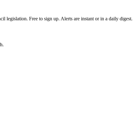
egislation. Free to sign up. Alerts are instant or in a daily digest.
h.