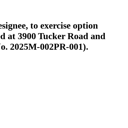
signee, to exercise option
ted at 3900 Tucker Road and
No. 2025M-002PR-001).