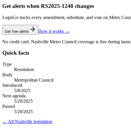
Get alerts when RS2025-1248 changes
LegisGo tracks every amendment, substitute, and vote on Metro Council l
How it works →
Get free alerts
No credit card. Nashville Metro Council coverage is free during launc
Quick facts
Type
Resolution
Body
Metropolitan Council
Introduced
5/8/2025
Next agenda
5/20/2025
Passed
5/20/2025
← All
Nashville
legislation