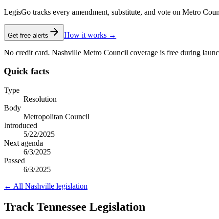
LegisGo tracks every amendment, substitute, and vote on Metro Council l
How it works →
Get free alerts
No credit card. Nashville Metro Council coverage is free during launc
Quick facts
Type
Resolution
Body
Metropolitan Council
Introduced
5/22/2025
Next agenda
6/3/2025
Passed
6/3/2025
← All
Nashville
legislation
Track Tennessee Legislation