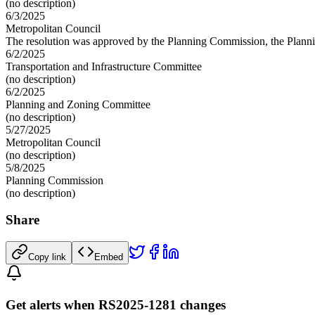
(no description)
6/3/2025
Metropolitan Council
The resolution was approved by the Planning Commission, the Planni
6/2/2025
Transportation and Infrastructure Committee
(no description)
6/2/2025
Planning and Zoning Committee
(no description)
5/27/2025
Metropolitan Council
(no description)
5/8/2025
Planning Commission
(no description)
Share
Copy link
Embed
Get alerts when RS2025-1281 changes