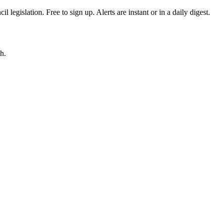
egislation. Free to sign up. Alerts are instant or in a daily digest.
h.