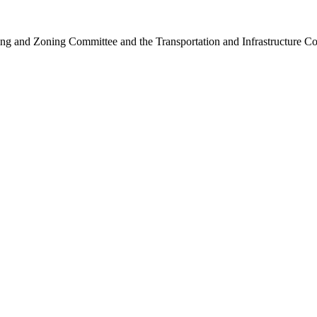
ng and Zoning Committee and the Transportation and Infrastructure C