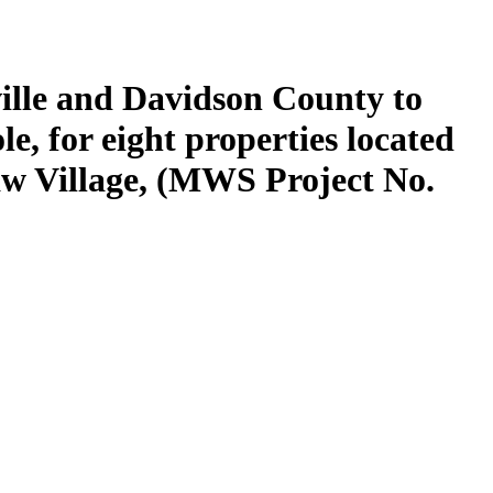
ille and Davidson County to
, for eight properties located
w Village, (MWS Project No.