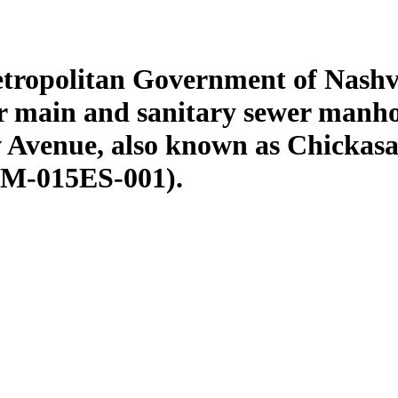
etropolitan Government of Nashv
r main and sanitary sewer manhole
 Avenue, also known as Chickasa
5M-015ES-001).