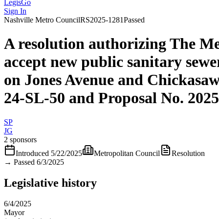
LegisGo
Sign In
Nashville
Metro Council
RS2025-1281
Passed
A resolution authorizing The M
accept new public sanitary sewe
on Jones Avenue and Chickasaw
24-SL-50 and Proposal No. 202
SP
JG
2 sponsors
Introduced
5/22/2025
Metropolitan Council
Resolution
→
Passed 6/3/2025
Legislative history
6/4/2025
Mayor