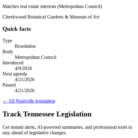
Matches real estate interests (Metropolitan Council)
Cheekwood Botanical Gardens & Museum of Art
Quick facts
Type
Resolution
Body
Metropolitan Council
Introduced
4/9/2026
Next agenda
4/21/2026
Passed
4/21/2026
← All
Nashville
legislation
Track Tennessee Legislation
Get instant alerts, AI-powered summaries, and professional tools to
stay ahead of legislative changes.