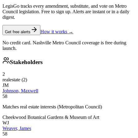
LegisGo tracks every amendment, substitute, and vote on Metro
Council legislation. Free to sign up. Alerts are instant or in a daily
digest.
How it works →
Get free alerts
No credit card. Nashville Metro Council coverage is free during
launch.
Stakeholders
2
realestate
(
2
)
JM
Johnson, Maxwell
58
Matches real estate interests (Metropolitan Council)
Cheekwood Botanical Gardens & Museum of Art
WJ
Weaver, James
58