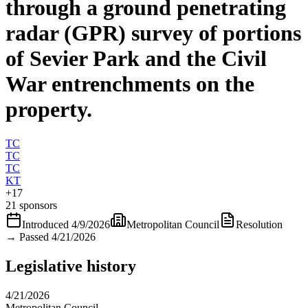
through a ground penetrating
radar (GPR) survey of portions
of Sevier Park and the Civil
War entrenchments on the
property.
TC
TC
TC
KT
+
17
21 sponsors
Introduced
4/9/2026
Metropolitan Council
Resolution
→
Passed 4/21/2026
Legislative history
4/21/2026
Metropolitan Council