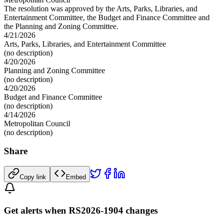
The resolution was approved by the Arts, Parks, Libraries, and
Entertainment Committee, the Budget and Finance Committee and
the Planning and Zoning Committee.
4/21/2026
Arts, Parks, Libraries, and Entertainment Committee
(no description)
4/20/2026
Planning and Zoning Committee
(no description)
4/20/2026
Budget and Finance Committee
(no description)
4/14/2026
Metropolitan Council
(no description)
Share
Copy link
Embed
Get alerts when RS2026-1904 changes