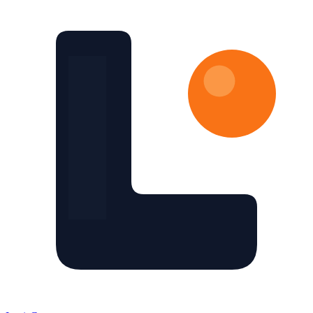
Skip to main content