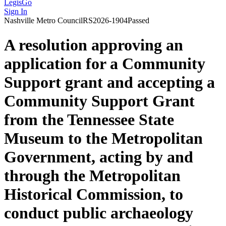
LegisGo
Sign In
Nashville
Metro Council
RS2026-1904
Passed
A resolution approving an
application for a Community
Support grant and accepting a
Community Support Grant
from the Tennessee State
Museum to the Metropolitan
Government, acting by and
through the Metropolitan
Historical Commission, to
conduct public archaeology