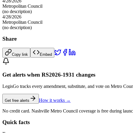
4/28/2026
Metropolitan Council
(no description)
4/28/2026
Metropolitan Council
(no description)
Share
Copy link
Embed
Get alerts when RS2026-1931 changes
LegisGo tracks every amendment, substitute, and vote on Metro Council l
How it works →
Get free alerts
No credit card. Nashville Metro Council coverage is free during launc
Quick facts