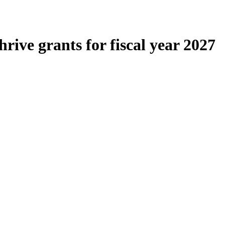
rive grants for fiscal year 2027