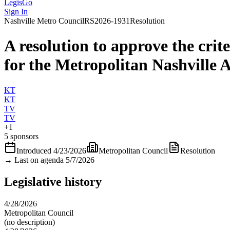
LegisGo
Sign In
Nashville
Metro Council
RS2026-1931
Resolution
A resolution to approve the crit
for the Metropolitan Nashville 
KT
KT
TV
TV
+
1
5 sponsors
Introduced
4/23/2026
Metropolitan Council
Resolution
→
Last on agenda 5/7/2026
Legislative history
4/28/2026
Metropolitan Council
(no description)