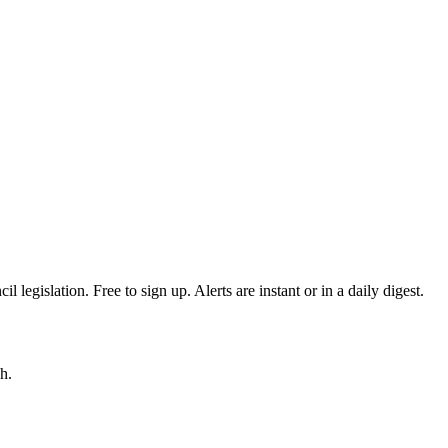
egislation. Free to sign up. Alerts are instant or in a daily digest.
h.