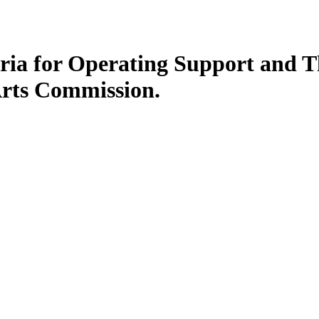
eria for Operating Support and Th
Arts Commission.