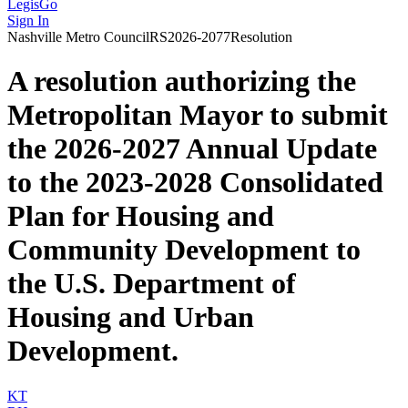
LegisGo
Sign In
Nashville
Metro Council
RS2026-2077
Resolution
A resolution authorizing the
Metropolitan Mayor to submit
the 2026-2027 Annual Update
to the 2023-2028 Consolidated
Plan for Housing and
Community Development to
the U.S. Department of
Housing and Urban
Development.
KT