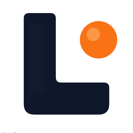
Skip to main content