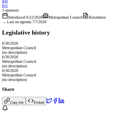
RH
BA
3 sponsors
Introduced
6/22/2026
Metropolitan Council
Resolution
→
Last on agenda 7/7/2026
Legislative history
6/30/2026
Metropolitan Council
(no description)
6/30/2026
Metropolitan Council
(no description)
6/30/2026
Metropolitan Council
(no description)
Share
Copy link
Embed