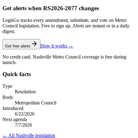
Get alerts when RS2026-2077 changes
LegisGo tracks every amendment, substitute, and vote on Metro
Council legislation. Free to sign up. Alerts are instant or in a daily
digest.
How it works →
Get free alerts
No credit card. Nashville Metro Council coverage is free during
launch.
Quick facts
Type
Resolution
Body
Metropolitan Council
Introduced
6/22/2026
Next agenda
7/7/2026
← All
Nashville
legislation