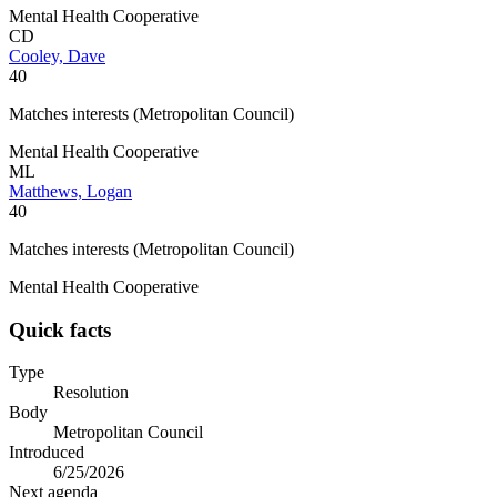
Mental Health Cooperative
CD
Cooley, Dave
40
Matches interests (Metropolitan Council)
Mental Health Cooperative
ML
Matthews, Logan
40
Matches interests (Metropolitan Council)
Mental Health Cooperative
Quick facts
Type
Resolution
Body
Metropolitan Council
Introduced
6/25/2026
Next agenda