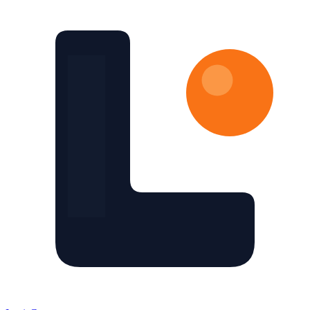
Skip to main content