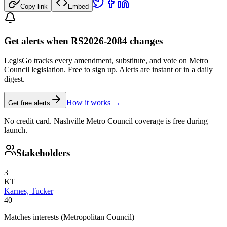
Copy link
Embed
Get alerts when RS2026-2084 changes
LegisGo tracks every amendment, substitute, and vote on Metro
Council legislation. Free to sign up. Alerts are instant or in a daily
digest.
How it works →
Get free alerts
No credit card. Nashville Metro Council coverage is free during
launch.
Stakeholders
3
KT
Karnes, Tucker
40
Matches interests (Metropolitan Council)