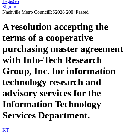
LegisGo
Sign In
Nashville
Metro Council
RS2026-2084
Passed
A resolution accepting the
terms of a cooperative
purchasing master agreement
with Info-Tech Research
Group, Inc. for information
technology research and
advisory services for the
Information Technology
Services Department.
KT