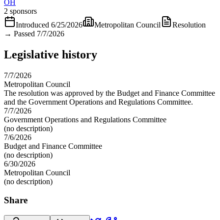
OH
2 sponsors
Introduced
6/25/2026
Metropolitan Council
Resolution
→
Passed 7/7/2026
Legislative history
7/7/2026
Metropolitan Council
The resolution was approved by the Budget and Finance Committee
and the Government Operations and Regulations Committee.
7/7/2026
Government Operations and Regulations Committee
(no description)
7/6/2026
Budget and Finance Committee
(no description)
6/30/2026
Metropolitan Council
(no description)
Share