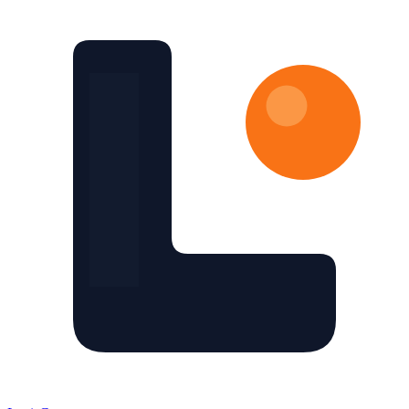
Skip to main content