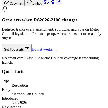
Copy link
Embed
Get alerts when RS2026-2106 changes
LegisGo tracks every amendment, substitute, and vote on Metro
Council legislation. Free to sign up. Alerts are instant or in a daily
digest.
How it works →
Get free alerts
No credit card. Nashville Metro Council coverage is free during
launch.
Quick facts
Type
Resolution
Body
Metropolitan Council
Introduced
6/25/2026
Next agenda