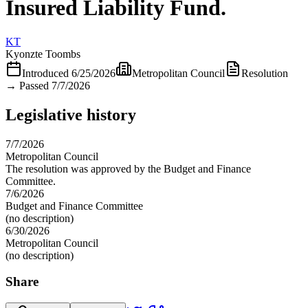
Insured Liability Fund.
KT
Kyonzte Toombs
Introduced
6/25/2026
Metropolitan Council
Resolution
→
Passed 7/7/2026
Legislative history
7/7/2026
Metropolitan Council
The resolution was approved by the Budget and Finance
Committee.
7/6/2026
Budget and Finance Committee
(no description)
6/30/2026
Metropolitan Council
(no description)
Share