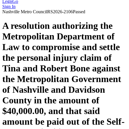
LegisGo
Sign In
Nashville
Metro Council
RS2026-2106
Passed
A resolution authorizing the
Metropolitan Department of
Law to compromise and settle
the personal injury claim of
Tina and Robert Bone against
the Metropolitan Government
of Nashville and Davidson
County in the amount of
$40,000.00, and that said
amount be paid out of the Self-