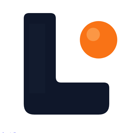
Skip to main content