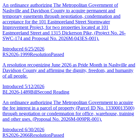
An ordinance authorizing The Metropolitan Government of
Nashville and Davidson County to acquire permanent and
temporary easements through negotiation, condemnation and
acceptance for the 101 Eastmoreland Street Stormwater
Improvement Project, for two properties located at 101
Eastmoreland Street and 1315 Dickerson Pike, (Project No. 26-
SWC-174 and Proposal No. 2026M-043ES-001).
Introduced
6/25/2026
RS2026-1999
Resolution
Passed
A resolution recognizing June 2026 as Pride Month in Nashville and
Davidson County and affirming the dignity, freedom, and humanity
of all people.
Introduced
5/12/2026
BL2026-1489
Bill
Second Reading
An ordinance authorizing The Metropolitan Government to acquire
the fee interest in a parcel of property (Parcel ID No. 13300013500)
through negotiation or condemnation for office, warehouse, training
and other uses. (Proposal No. 2026M-009PR-001).
Introduced
6/30/2026
RS2026-2066
Resolution
Passed