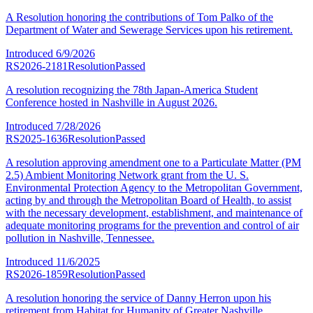
A Resolution honoring the contributions of Tom Palko of the
Department of Water and Sewerage Services upon his retirement.
Introduced
6/9/2026
RS2026-2181
Resolution
Passed
A resolution recognizing the 78th Japan-America Student
Conference hosted in Nashville in August 2026.
Introduced
7/28/2026
RS2025-1636
Resolution
Passed
A resolution approving amendment one to a Particulate Matter (PM
2.5) Ambient Monitoring Network grant from the U. S.
Environmental Protection Agency to the Metropolitan Government,
acting by and through the Metropolitan Board of Health, to assist
with the necessary development, establishment, and maintenance of
adequate monitoring programs for the prevention and control of air
pollution in Nashville, Tennessee.
Introduced
11/6/2025
RS2026-1859
Resolution
Passed
A resolution honoring the service of Danny Herron upon his
retirement from Habitat for Humanity of Greater Nashville.