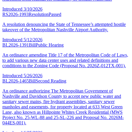
Introduced
3/10/2026
RS2026-1993
Resolution
Passed
A resolution denouncing the State of Tennessee’s attempted hostile
takeover of the Metropolitan Nashville Airport Authority.
Introduced
5/12/2026
BL2026-1391
Bill
Public Hearing
An ordinance amending Title 17 of the Metropolitan Code of Laws,
to add various new data center uses and related definitions and
conditions to the Zoning Code (Proposal No. 2026Z-012TX-001).
Introduced
5/26/2026
BL2026-1465
Bill
Second Reading
An ordinance authorizing The Metropolitan Government of
Nashville and Davidson County to accept new public water and
sanitary sewer mains, fire hydrant assemblies, sanitary sewer
manholes and easements, for property located at 633 West Green
Lane, also known as Hillpointe Whites Creek Residential (MWS
Project No. 25-WL-88 and 25-SL-226 and Proposal No. 2026M-
044ES-001).