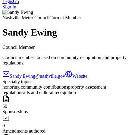
LegisGo
Sign In
Nashville
Metro Council
Current Member
Sandy Ewing
Council Member
Council member focused on community recognition and property
regulations.
Sandy.Ewing@nashville.gov
Website
Specialty topics
honoring community contributions
property assessment
regulations
arts and cultural recognition
50
Sponsorships
0
Amendments authored