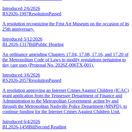
Introduced
2/6/2026
RS2026-1997
Resolution
Passed
A resolution recognizing the Frist Art Museum on the occasion of its
25th anniversary.
Introduced
5/12/2026
BL2026-1317
Bill
Public Hearing
An ordinance amending Chapters 17.04, 17.08, 17.16, and 17.20 of
the Metropolitan Code of Laws to modify regulations pertaining to
day care uses (Proposal No. 2026Z-006TX-001).
Introduced
3/6/2026
RS2026-2057
Resolution
Passed
A resolution approving an Internet Crimes Against Children (ICAC)
grant application from the Tennessee Department of Finance and
Administration to the Metropolitan Government, acting by and
through the Metropolitan Nashville Police Department (MNPD), to
continue funding for the Internet Crimes Against Children Unit.
Introduced
6/4/2026
BL2026-1458
Bill
Second Reading