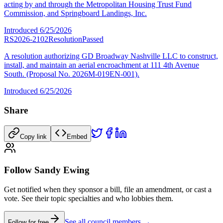
acting by and through the Metropolitan Housing Trust Fund
Commission, and Springboard Landings, Inc.
Introduced
6/25/2026
RS2026-2102
Resolution
Passed
A resolution authorizing GD Broadway Nashville LLC to construct,
install, and maintain an aerial encroachment at 111 4th Avenue
South. (Proposal No. 2026M-019EN-001).
Introduced
6/25/2026
Share
Copy link
Embed
Follow Sandy Ewing
Get notified when they sponsor a bill, file an amendment, or cast a
vote. See their topic specialties and who lobbies them.
See all council members →
Follow for free