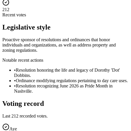
212
Recent votes
Legislative style
Proactive sponsor of resolutions and ordinances that honor
individuals and organizations, as well as address property and
zoning regulations.
Notable recent actions
•
Resolution honoring the life and legacy of Dorothy 'Dot'
Dobbins.
•
Ordinance modifying regulations pertaining to day care uses.
•
Resolution recognizing June 2026 as Pride Month in
Nashville.
Voting record
Last
212
recorded votes.
Aye