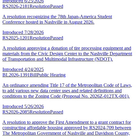
Introduced
6/25/2026
RS2026-2181
Resolution
Passed
A resolution recognizing the 78th Japan-America Student
Conference hosted in Nashville in August 2026.
Introduced
7/28/2026
RS2025-1201
Resolution
Passed
A resolution approving a donation of tire processing equipment and
materials from the Civic Design Center to the Nashville Department
of Transportation and Multimodal Infrastructure (NDOT).
Introduced
4/24/2025
BL2026-1391
Bill
Public Hearing
An ordinance amending Title 17 of the Metropolitan Code of Laws,
to add various new data center uses and related definitions and
conditions to the Zoning Code (Proposal No. 2026Z-012TX-001).
Introduced
5/26/2026
RS2026-2085
Resolution
Passed
A resolution to approve the First Amendment to a grant contract for
constructing affordable housing approved by RS2024-709 between
The Metropolitan Government of Nashville and Davidson County,