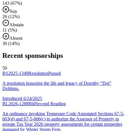
143
(
67
%)
Nay
26
(
12
%)
Abstain
11
(
5
%)
Absent
30
(
14
%)
Recent sponsorships
50
RS2025-1349
Resolution
Passed
A resolution honoring the life and legacy of Dorothy “Dot”
Dobbins.
Introduced
6/24/2025
BL2026-1288
Bill
Second Reading
An ordinance invoking Tennessee Code Annotated Sections 67-5-
603(d) and 67-5-606(c) to authorize the Assessor of Property to
prorate Tax Year 2026 property assessments for certain properties
damaged by Winter Storm Fern.