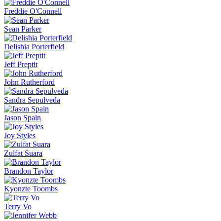
Freddie O'Connell
Sean Parker
Delishia Porterfield
Jeff Preptit
John Rutherford
Sandra Sepulveda
Jason Spain
Joy Styles
Zulfat Suara
Brandon Taylor
Kyonzte Toombs
Terry Vo