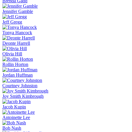
Brenda Gadd
Jennifer Gamble
Jeff Gregg
Tonya Hancock
Deonte Harrell
Olivia Hill
Rollin Horton
Jordan Huffman
Courtney Johnston
Joy Smith Kimbrough
Jacob Kupin
Antoinette Lee
Bob Nash