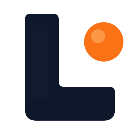
Skip to main content