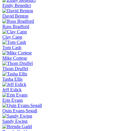
Emily Benedict
David Benton
Russ Bradford
Clay Capp
Tom Cash
Mike Cortese
Thom Druffel
Tasha Ellis
Jeff Eslick
Erin Evans
Quin Evans-Segall
Sandy Ewing