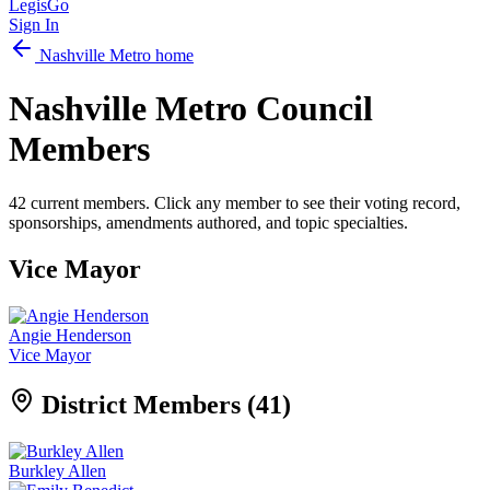
LegisGo
Sign In
Nashville
Metro home
Nashville
Metro Council
Members
42
current members. Click any member to see their voting record,
sponsorships, amendments authored, and topic specialties.
Vice Mayor
Angie Henderson
Vice Mayor
District Members (
41
)
Burkley Allen