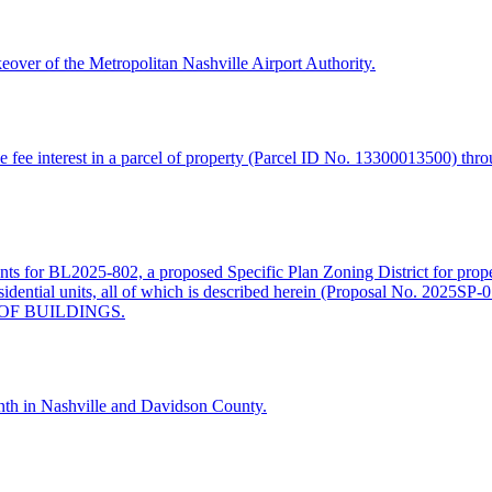
keover of the Metropolitan Nashville Airport Authority.
fee interest in a parcel of property (Parcel ID No. 13300013500) thro
ments for BL2025-802, a proposed Specific Plan Zoning District for prop
amily residential units, all of which is described herein (Propos
OF BUILDINGS.
th in Nashville and Davidson County.