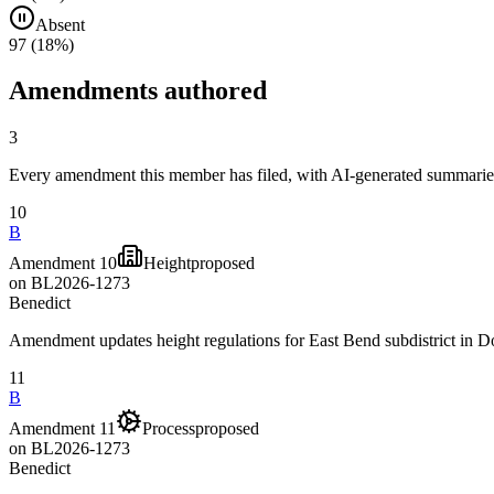
Absent
97
(
18
%)
Amendments authored
3
Every amendment this member has filed, with AI-generated summaries
10
B
Amendment 10
Height
proposed
on
BL2026-1273
Benedict
Amendment updates height regulations for East Bend subdistrict in
11
B
Amendment 11
Process
proposed
on
BL2026-1273
Benedict