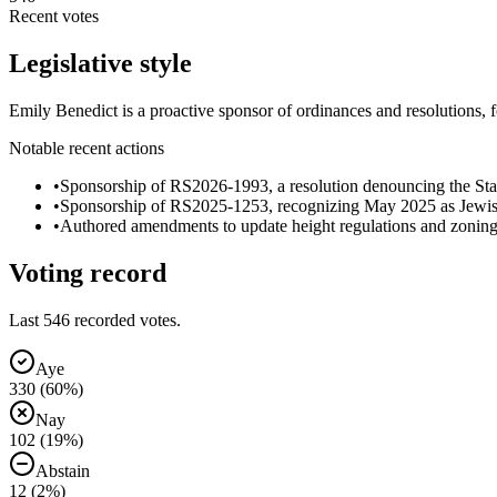
Recent votes
Legislative style
Emily Benedict is a proactive sponsor of ordinances and resolutions
Notable recent actions
•
Sponsorship of RS2026-1993, a resolution denouncing the State
•
Sponsorship of RS2025-1253, recognizing May 2025 as Jewis
•
Authored amendments to update height regulations and zonin
Voting record
Last
546
recorded votes.
Aye
330
(
60
%)
Nay
102
(
19
%)
Abstain
12
(
2
%)