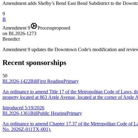
Amendment adds Shelby’s Bend East Bend Subdistrict to the Down
9
B
Amendment 9
Process
proposed
on
BL2026-1273
Benedict
Amendment 9 updates the Downtown Code's modification and review
Recent sponsorships
50
BL2026-1422
Bill
First Reading
Primary
An ordinance to amend Title 17 of the Metropolitan Code of Laws, 
property located at 863 Argle Avenue, located at the corner of Argl
Introduced
5/19/2026
BL2026-1361
Bill
Public Hearing
Primary
An ordinance to amend Chapter 17.37 of the Metropolitan Code of L
No. 2026Z-011TX-001).