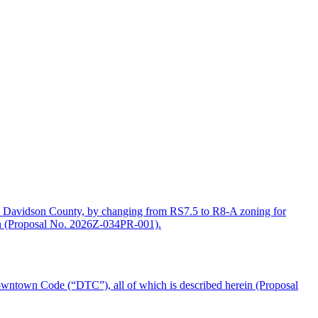
d Davidson County, by changing from RS7.5 to R8-A zoning for
rein (Proposal No. 2026Z-034PR-001).
wntown Code (“DTC”), all of which is described herein (Proposal