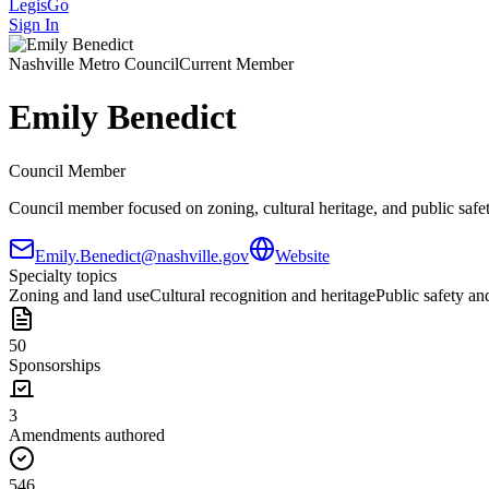
LegisGo
Sign In
Nashville
Metro Council
Current Member
Emily Benedict
Council Member
Council member focused on zoning, cultural heritage, and public safety
Emily.Benedict@nashville.gov
Website
Specialty topics
Zoning and land use
Cultural recognition and heritage
Public safety and
50
Sponsorships
3
Amendments authored
546