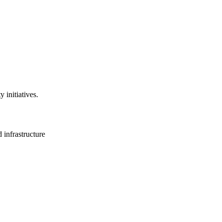
 initiatives.
 infrastructure