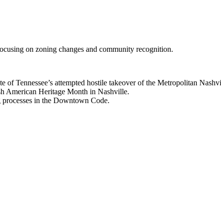
, focusing on zoning changes and community recognition.
 of Tennessee’s attempted hostile takeover of the Metropolitan Nashvil
h American Heritage Month in Nashville.
g processes in the Downtown Code.