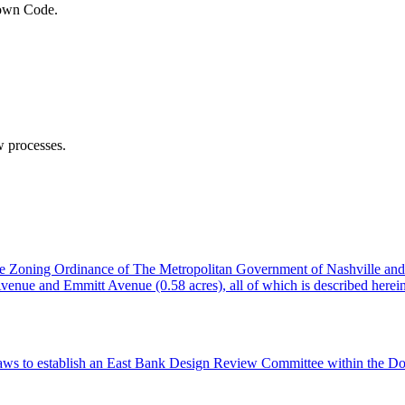
town Code.
 processes.
the Zoning Ordinance of The Metropolitan Government of Nashville an
e Avenue and Emmitt Avenue (0.58 acres), all of which is described he
aws to establish an East Bank Design Review Committee within the Do