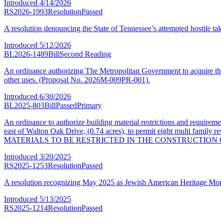
Introduced
4/14/2026
RS2026-1993
Resolution
Passed
A resolution denouncing the State of Tennessee’s attempted hostile ta
Introduced
5/12/2026
BL2026-1489
Bill
Second Reading
An ordinance authorizing The Metropolitan Government to acquire the 
other uses. (Proposal No. 2026M-009PR-001).
Introduced
6/30/2026
BL2025-803
Bill
Passed
Primary
An ordinance to authorize building material restrictions and require
east of Walton Oak Drive, (0.74 acres), to permit eight multi f
MATERIALS TO BE RESTRICTED IN THE CONSTRUCTION 
Introduced
3/20/2025
RS2025-1253
Resolution
Passed
A resolution recognizing May 2025 as Jewish American Heritage Mon
Introduced
5/13/2025
RS2025-1214
Resolution
Passed