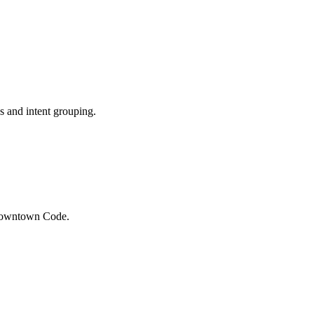
 and intent grouping.
 Downtown Code.