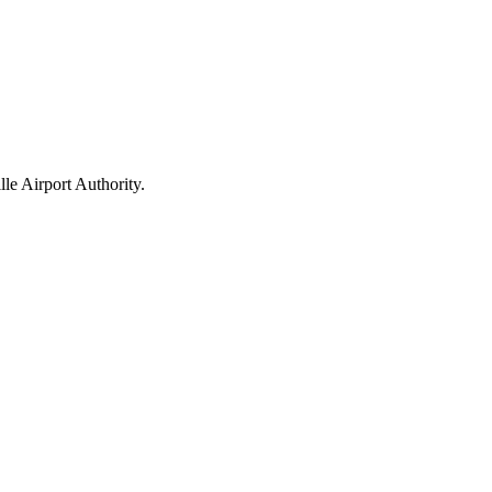
le Airport Authority.