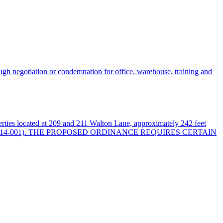
ugh negotiation or condemnation for office, warehouse, training and
erties located at 209 and 211 Walton Lane, approximately 242 feet
al No. 2025SP-014-001). THE PROPOSED ORDINANCE REQUIRES CERTAIN