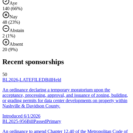
Aye
140
(
66
%)
Nay
48
(
23
%)
Abstain
2
(
1
%)
Absent
20
(
9
%)
Recent sponsorships
50
BL2026-LATEFILED
Bill
Held
An ordinance declaring a temporary moratorium upon the
acceptance, processing, approval, and issuance of zoning, building,
or grading permits for data center developments on property within
Nashville & Davidson County.
Introduced
6/1/2026
BL2025-956
Bill
Passed
Primary
An ordinance to amend Chapter 12.40 of the Metropolitan Code of