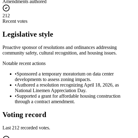
Amendments authored
212
Recent votes
Legislative style
Proactive sponsor of resolutions and ordinances addressing
community safety, cultural recognition, and housing issues.
Notable recent actions
•
Sponsored a temporary moratorium on data center
developments to assess zoning impacts.
•
Authored a resolution recognizing April 18, 2026, as
National Linemen Appreciation Day.
•
Supported a grant for affordable housing construction
through a contract amendment.
Voting record
Last
212
recorded votes.