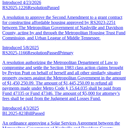
Introduced
4/23/2026
RS2025-1226
Resolution
Passed
A resolution to approve the Second Amendment to a grant contract
for constructing affordable housing approved by RS2023-2251
between The Metropolitan Government of Nashville and Davidson
County, acting by and through the Metropolitan Housing Trust Fund
Commission, and Urban League of Middle Tennessee.
Introduced
5/8/2025
RS2025-1166
Resolution
Passed
Primary
A resolution authorizing the Metropolitan Department of Law to
compromise and settle the Section 1983 class action claims brought
by Peyton Pratt on behalf of herself and all other similarly situated
property owners against the Metropolitan Government in the amount
of $1,450,250.09. The amount of $1,445,250.09 to refund all
payments made under Metro Code § 15.64.035 shall be paid from
Fund 47335 or Fund 47346. The amount of $5,000 for attorney’s
fees shall be paid from the Judgment and Losses Fund.
Introduced
4/3/2025
BL2025-823
Bill
Passed
An ordinance approving a Solar Services Agreement between the