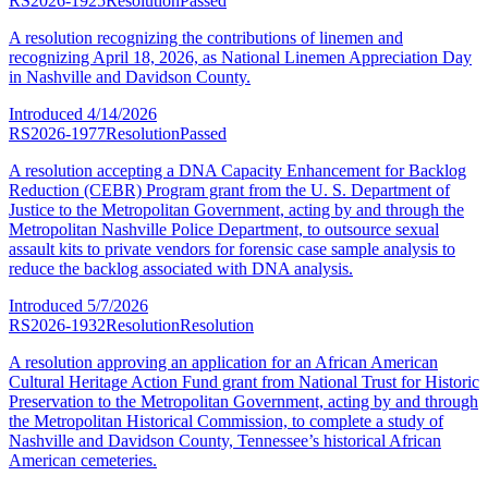
RS2026-1925
Resolution
Passed
A resolution recognizing the contributions of linemen and
recognizing April 18, 2026, as National Linemen Appreciation Day
in Nashville and Davidson County.
Introduced
4/14/2026
RS2026-1977
Resolution
Passed
A resolution accepting a DNA Capacity Enhancement for Backlog
Reduction (CEBR) Program grant from the U. S. Department of
Justice to the Metropolitan Government, acting by and through the
Metropolitan Nashville Police Department, to outsource sexual
assault kits to private vendors for forensic case sample analysis to
reduce the backlog associated with DNA analysis.
Introduced
5/7/2026
RS2026-1932
Resolution
Resolution
A resolution approving an application for an African American
Cultural Heritage Action Fund grant from National Trust for Historic
Preservation to the Metropolitan Government, acting by and through
the Metropolitan Historical Commission, to complete a study of
Nashville and Davidson County, Tennessee’s historical African
American cemeteries.