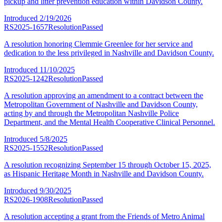
pickup and litter prevention education within Davidson County.
Introduced
2/19/2026
RS2025-1657
Resolution
Passed
A resolution honoring Clemmie Greenlee for her service and
dedication to the less privileged in Nashville and Davidson County.
Introduced
11/10/2025
RS2025-1242
Resolution
Passed
A resolution approving an amendment to a contract between the
Metropolitan Government of Nashville and Davidson County,
acting by and through the Metropolitan Nashville Police
Department, and the Mental Health Cooperative Clinical Personnel.
Introduced
5/8/2025
RS2025-1552
Resolution
Passed
A resolution recognizing September 15 through October 15, 2025,
as Hispanic Heritage Month in Nashville and Davidson County.
Introduced
9/30/2025
RS2026-1908
Resolution
Passed
A resolution accepting a grant from the Friends of Metro Animal