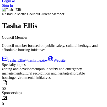
LegisGo
Sign In
Nashville
Metro Council
Current Member
Tasha Ellis
Council Member
Council member focused on public safety, cultural heritage, and
affordable housing initiatives.
Tasha.Ellis@nashville.gov
Website
Specialty topics
zoning and development
public safety and emergency
management
cultural recognition and heritage
affordable
housing
environmental initiatives
50
Sponsorships
0