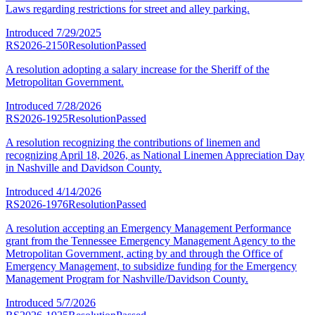
Laws regarding restrictions for street and alley parking.
Introduced
7/29/2025
RS2026-2150
Resolution
Passed
A resolution adopting a salary increase for the Sheriff of the
Metropolitan Government.
Introduced
7/28/2026
RS2026-1925
Resolution
Passed
A resolution recognizing the contributions of linemen and
recognizing April 18, 2026, as National Linemen Appreciation Day
in Nashville and Davidson County.
Introduced
4/14/2026
RS2026-1976
Resolution
Passed
A resolution accepting an Emergency Management Performance
grant from the Tennessee Emergency Management Agency to the
Metropolitan Government, acting by and through the Office of
Emergency Management, to subsidize funding for the Emergency
Management Program for Nashville/Davidson County.
Introduced
5/7/2026