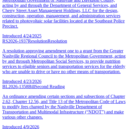
Metropolitan Government of Nashville and Davidson County,
acting by and through the Department of General Services, and
Cherry Street Asset Management Holdings, LLC for the design,
construction, operation, management, and administration services
related to photovoltaic solar facilities located at the Southeast Police
Precinct.
Introduced
4/24/2025
RS2026-1937
Resolution
Resolution
A resolution approving amendment one to a grant from the Greater
Nashville Regional Council to the Metropolitan Government, acting
by and through Metropolitan Social Services, to provide nutrition
services to eligible seniors and transportation services for the elderly
who are unable to drive or have no other means of transportation.
Introduced
4/23/2026
BL2026-1358
Bill
Second Reading
An ordinance amending certain sections and subsections of Chapter
2.62, Chapter 12.56, and Title 13 of the Metropolitan Code of Laws
to modify fees charged by the Nashville Department of
Transportation and Multimodal Infrastructure (“NDOT”) and make
various other changes.
Introduced
4/9/2026