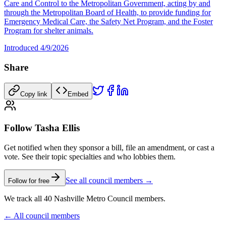
Care and Control to the Metropolitan Government, acting by and
through the Metropolitan Board of Health, to provide funding for
Emergency Medical Care, the Safety Net Program, and the Foster
Program for shelter animals.
Introduced
4/9/2026
Share
Copy link
Embed
Follow Tasha Ellis
Get notified when they sponsor a bill, file an amendment, or cast a
vote. See their topic specialties and who lobbies them.
See all council members →
Follow for free
We track all 40 Nashville Metro Council members.
← All council members