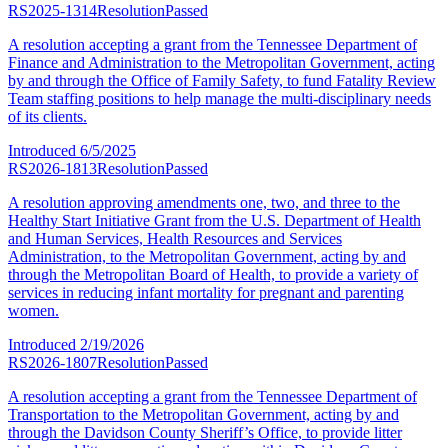
RS2025-1314
Resolution
Passed
A resolution accepting a grant from the Tennessee Department of
Finance and Administration to the Metropolitan Government, acting
by and through the Office of Family Safety, to fund Fatality Review
Team staffing positions to help manage the multi-disciplinary needs
of its clients.
Introduced
6/5/2025
RS2026-1813
Resolution
Passed
A resolution approving amendments one, two, and three to the
Healthy Start Initiative Grant from the U.S. Department of Health
and Human Services, Health Resources and Services
Administration, to the Metropolitan Government, acting by and
through the Metropolitan Board of Health, to provide a variety of
services in reducing infant mortality for pregnant and parenting
women.
Introduced
2/19/2026
RS2026-1807
Resolution
Passed
A resolution accepting a grant from the Tennessee Department of
Transportation to the Metropolitan Government, acting by and
through the Davidson County Sheriff’s Office, to provide litter