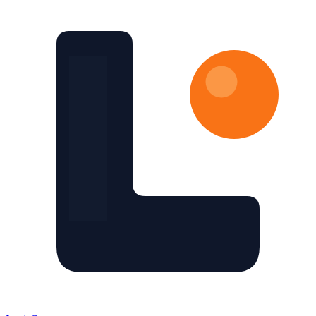
Skip to main content