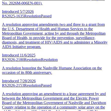
No. 2026M-006EN-001).
Introduced
5/7/2026
RS2025-1635
Resolution
Passed
A resolution approving amendments two and three to a grant from
the U.S. Department of Health and Human Services to the
Metropolitan Government, acting by and through the Metropolitan
Board of Health, to provide for the prevention, surveillance,
diagnosis, and treatment of HIV/AIDS and to administer a Minority
AIDS Initiative program.
Introduced
11/6/2025
RS2026-2180
Resolution
Resolution
A resolution honoring the Nashville Humane Association on the
occasion of its 80th anniversary.
Introduced
7/28/2026
RS2026-2153
Resolution
Passed
A resolution approving an amendment to a lease agreement by and
between the Metropolitan Government and the Electric Power
Board of the Metropolitan Government of Nashville and Davidson
County relating to the operation of a community solar array on the