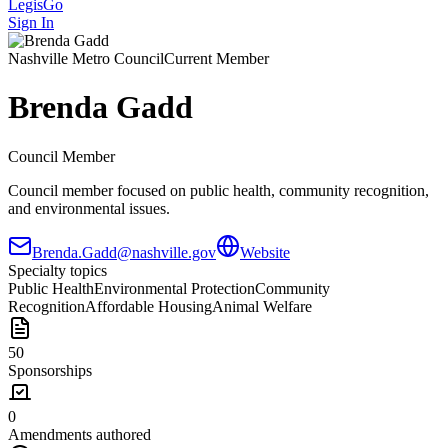
LegisGo
Sign In
Nashville
Metro Council
Current Member
Brenda Gadd
Council Member
Council member focused on public health, community recognition,
and environmental issues.
Brenda.Gadd@nashville.gov
Website
Specialty topics
Public Health
Environmental Protection
Community
Recognition
Affordable Housing
Animal Welfare
50
Sponsorships
0
Amendments authored