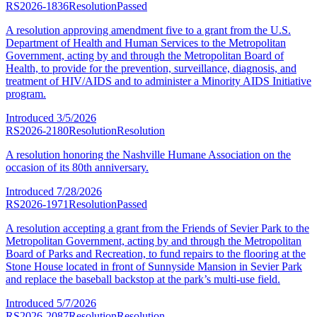
RS2026-1836
Resolution
Passed
A resolution approving amendment five to a grant from the U.S.
Department of Health and Human Services to the Metropolitan
Government, acting by and through the Metropolitan Board of
Health, to provide for the prevention, surveillance, diagnosis, and
treatment of HIV/AIDS and to administer a Minority AIDS Initiative
program.
Introduced
3/5/2026
RS2026-2180
Resolution
Resolution
A resolution honoring the Nashville Humane Association on the
occasion of its 80th anniversary.
Introduced
7/28/2026
RS2026-1971
Resolution
Passed
A resolution accepting a grant from the Friends of Sevier Park to the
Metropolitan Government, acting by and through the Metropolitan
Board of Parks and Recreation, to fund repairs to the flooring at the
Stone House located in front of Sunnyside Mansion in Sevier Park
and replace the baseball backstop at the park’s multi-use field.
Introduced
5/7/2026
RS2026-2087
Resolution
Resolution