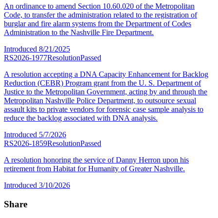
An ordinance to amend Section 10.60.020 of the Metropolitan
Code, to transfer the administration related to the registration of
burglar and fire alarm systems from the Department of Codes
Administration to the Nashville Fire Department.
Introduced
8/21/2025
RS2026-1977
Resolution
Passed
A resolution accepting a DNA Capacity Enhancement for Backlog
Reduction (CEBR) Program grant from the U. S. Department of
Justice to the Metropolitan Government, acting by and through the
Metropolitan Nashville Police Department, to outsource sexual
assault kits to private vendors for forensic case sample analysis to
reduce the backlog associated with DNA analysis.
Introduced
5/7/2026
RS2026-1859
Resolution
Passed
A resolution honoring the service of Danny Herron upon his
retirement from Habitat for Humanity of Greater Nashville.
Introduced
3/10/2026
Share