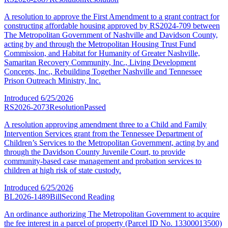
A resolution to approve the First Amendment to a grant contract for
constructing affordable housing approved by RS2024-709 between
The Metropolitan Government of Nashville and Davidson County,
acting by and through the Metropolitan Housing Trust Fund
Commission, and Habitat for Humanity of Greater Nashville,
Samaritan Recovery Community, Inc., Living Development
Concepts, Inc., Rebuilding Together Nashville and Tennessee
Prison Outreach Ministry, Inc.
Introduced
6/25/2026
RS2026-2073
Resolution
Passed
A resolution approving amendment three to a Child and Family
Intervention Services grant from the Tennessee Department of
Children’s Services to the Metropolitan Government, acting by and
through the Davidson County Juvenile Court, to provide
community-based case management and probation services to
children at high risk of state custody.
Introduced
6/25/2026
BL2026-1489
Bill
Second Reading
An ordinance authorizing The Metropolitan Government to acquire
the fee interest in a parcel of property (Parcel ID No. 13300013500)