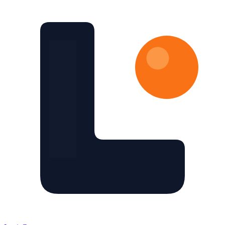
Skip to main content