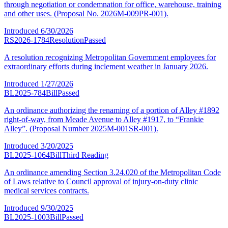
through negotiation or condemnation for office, warehouse, training
and other uses. (Proposal No. 2026M-009PR-001).
Introduced
6/30/2026
RS2026-1784
Resolution
Passed
A resolution recognizing Metropolitan Government employees for
extraordinary efforts during inclement weather in January 2026.
Introduced
1/27/2026
BL2025-784
Bill
Passed
An ordinance authorizing the renaming of a portion of Alley #1892
right-of-way, from Meade Avenue to Alley #1917, to “Frankie
Alley”. (Proposal Number 2025M-001SR-001).
Introduced
3/20/2025
BL2025-1064
Bill
Third Reading
An ordinance amending Section 3.24.020 of the Metropolitan Code
of Laws relative to Council approval of injury-on-duty clinic
medical services contracts.
Introduced
9/30/2025
BL2025-1003
Bill
Passed