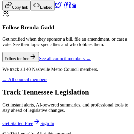
Copy link
Embed
Follow Brenda Gadd
Get notified when they sponsor a bill, file an amendment, or cast a
vote. See their topic specialties and who lobbies them.
See all council members →
Follow for free
We track all 40 Nashville Metro Council members.
← All council members
Track Tennessee Legislation
Get instant alerts, AI-powered summaries, and professional tools to
stay ahead of legislative changes.
Get Started Free
Sign In
© 2026 LegisGo. All rights reserved.