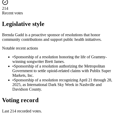
214
Recent votes
Legislative style
Brenda Gadd is a proactive sponsor of resolutions that honor
community contributions and support public health initiatives.
Notable recent actions
•
Sponsorship of a resolution honoring the life of Grammy-
winning songwriter Brett James.
•
Sponsorship of a resolution authorizing the Metropolitan
Government to settle opioid-related claims with Publix Super
Markets, Inc.
•
Sponsorship of a resolution recognizing April 21 through 28,
2025, as International Dark Sky Week in Nashville and
Davidson County.
Voting record
Last
214
recorded votes.