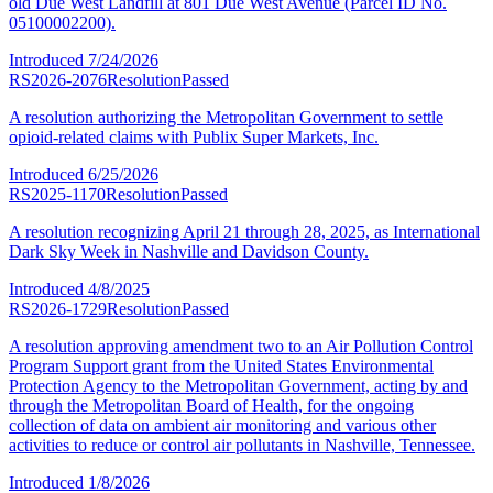
old Due West Landfill at 801 Due West Avenue (Parcel ID No.
05100002200).
Introduced
7/24/2026
RS2026-2076
Resolution
Passed
A resolution authorizing the Metropolitan Government to settle
opioid-related claims with Publix Super Markets, Inc.
Introduced
6/25/2026
RS2025-1170
Resolution
Passed
A resolution recognizing April 21 through 28, 2025, as International
Dark Sky Week in Nashville and Davidson County.
Introduced
4/8/2025
RS2026-1729
Resolution
Passed
A resolution approving amendment two to an Air Pollution Control
Program Support grant from the United States Environmental
Protection Agency to the Metropolitan Government, acting by and
through the Metropolitan Board of Health, for the ongoing
collection of data on ambient air monitoring and various other
activities to reduce or control air pollutants in Nashville, Tennessee.
Introduced
1/8/2026