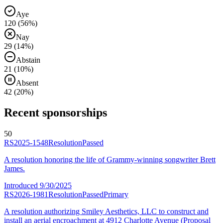
Aye
120
(
56
%)
Nay
29
(
14
%)
Abstain
21
(
10
%)
Absent
42
(
20
%)
Recent sponsorships
50
RS2025-1548
Resolution
Passed
A resolution honoring the life of Grammy-winning songwriter Brett
James.
Introduced
9/30/2025
RS2026-1981
Resolution
Passed
Primary
A resolution authorizing Smiley Aesthetics, LLC to construct and
install an aerial encroachment at 4912 Charlotte Avenue (Proposal