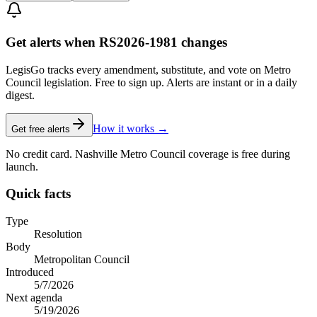
Get alerts when RS2026-1981 changes
LegisGo tracks every amendment, substitute, and vote on Metro
Council legislation. Free to sign up. Alerts are instant or in a daily
digest.
How it works →
Get free alerts
No credit card. Nashville Metro Council coverage is free during
launch.
Quick facts
Type
Resolution
Body
Metropolitan Council
Introduced
5/7/2026
Next agenda
5/19/2026