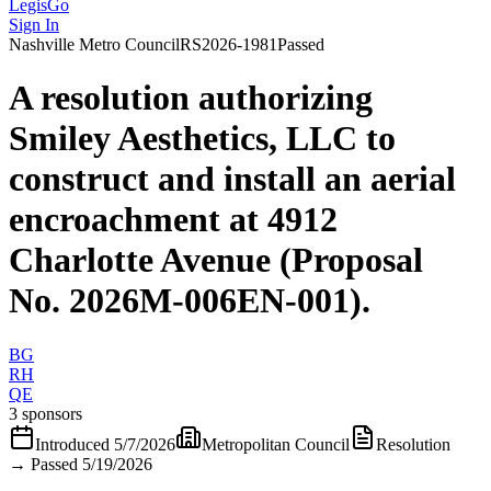
LegisGo
Sign In
Nashville
Metro Council
RS2026-1981
Passed
A resolution authorizing
Smiley Aesthetics, LLC to
construct and install an aerial
encroachment at 4912
Charlotte Avenue (Proposal
No. 2026M-006EN-001).
BG
RH
QE
3 sponsors
Introduced
5/7/2026
Metropolitan Council
Resolution
→
Passed 5/19/2026