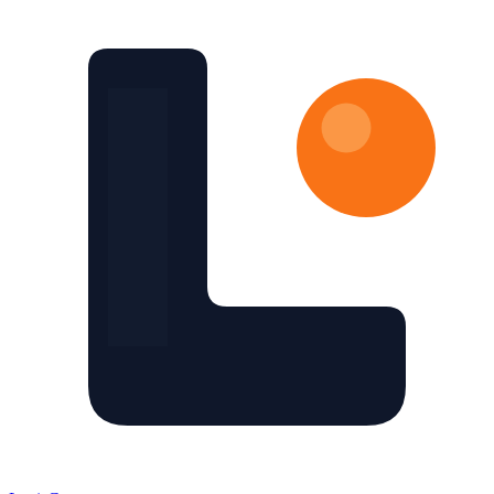
Skip to main content