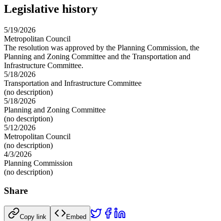
Legislative history
5/19/2026
Metropolitan Council
The resolution was approved by the Planning Commission, the
Planning and Zoning Committee and the Transportation and
Infrastructure Committee.
5/18/2026
Transportation and Infrastructure Committee
(no description)
5/18/2026
Planning and Zoning Committee
(no description)
5/12/2026
Metropolitan Council
(no description)
4/3/2026
Planning Commission
(no description)
Share
Copy link
Embed