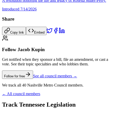
A resolution honoring the life and legacy of Rosetta Miller-Perry.
Introduced
7/14/2026
Share
Copy link
Embed
Follow Jacob Kupin
Get notified when they sponsor a bill, file an amendment, or cast a
vote. See their topic specialties and who lobbies them.
See all council members →
Follow for free
We track all 40 Nashville Metro Council members.
← All council members
Track Tennessee Legislation