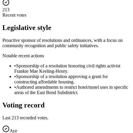
213
Recent votes
Legislative style
Proactive sponsor of resolutions and ordinances, with a focus on
community recognition and public safety initiatives.
Notable recent actions
•
Sponsorship of a resolution honoring civil rights activist
Frankie Mae Keeling-Henry.
•
Sponsorship of a resolution approving a grant for
constructing affordable housing.
•
Authored amendments to restrict hotel/motel uses in specific
areas of the East Bend Subdistrict.
Voting record
Last
213
recorded votes.
Aye