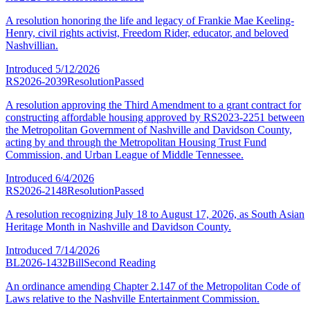
A resolution honoring the life and legacy of Frankie Mae Keeling-
Henry, civil rights activist, Freedom Rider, educator, and beloved
Nashvillian.
Introduced
5/12/2026
RS2026-2039
Resolution
Passed
A resolution approving the Third Amendment to a grant contract for
constructing affordable housing approved by RS2023-2251 between
the Metropolitan Government of Nashville and Davidson County,
acting by and through the Metropolitan Housing Trust Fund
Commission, and Urban League of Middle Tennessee.
Introduced
6/4/2026
RS2026-2148
Resolution
Passed
A resolution recognizing July 18 to August 17, 2026, as South Asian
Heritage Month in Nashville and Davidson County.
Introduced
7/14/2026
BL2026-1432
Bill
Second Reading
An ordinance amending Chapter 2.147 of the Metropolitan Code of
Laws relative to the Nashville Entertainment Commission.