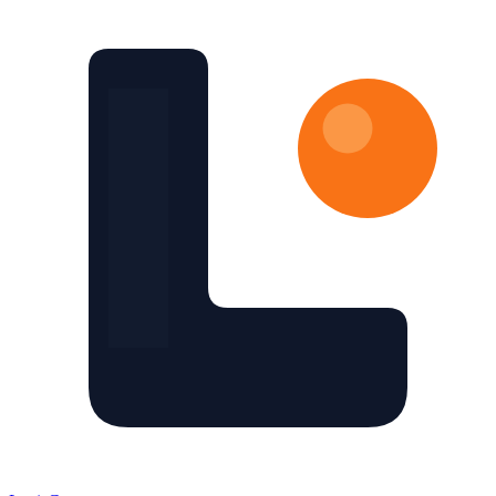
Skip to main content