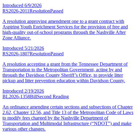
Introduced
6/9/2026
RS2026-2011
Resolution
Passed
A resolution approving amendment one to a grant contract with
Aspiring Youth Enrichment Services for the provision of free and
high-quality out-of-school programs through the Nashville After
Zone Alliance.
Introduced
5/21/2026
RS2026-1807
Resolution
Passed
A resolution accepting a grant from the Tennessee Department of
Transportation to the Metropolitan Government, acting by and
through the Davidson County Sheriff’s Office, to provide litter
pickup and litter prevention education within Davidson County.
Introduced
2/19/2026
BL2026-1358
Bill
Second Reading
An ordinance amending certain sections and subsections of Chapter
2.62, Chapter 12.56, and Title 13 of the Metropolitan Code of Laws
to modify fees charged by the Nashville Department of
Transportation and Multimodal Infrastructure (“NDOT”) and make
various other changes.