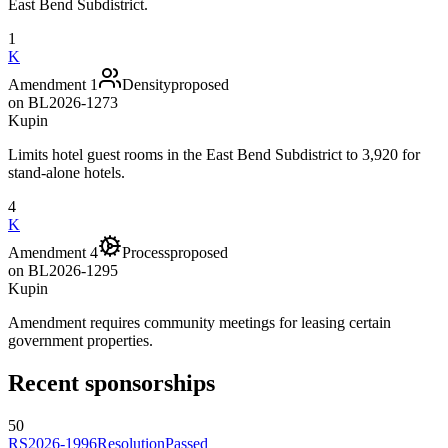
East Bend Subdistrict.
1
K
Amendment 1
Density
proposed
on
BL2026-1273
Kupin
Limits hotel guest rooms in the East Bend Subdistrict to 3,920 for
stand-alone hotels.
4
K
Amendment 4
Process
proposed
on
BL2026-1295
Kupin
Amendment requires community meetings for leasing certain
government properties.
Recent sponsorships
50
RS2026-1996
Resolution
Passed