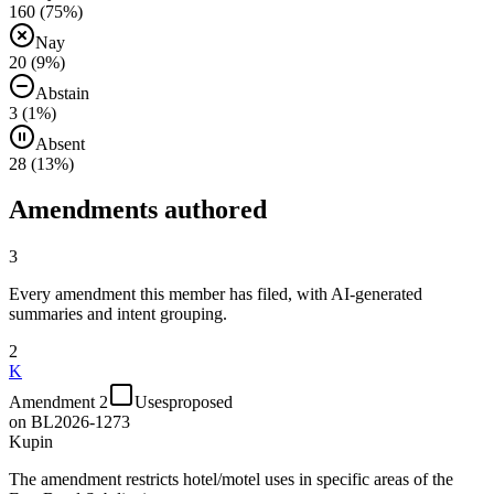
160
(
75
%)
Nay
20
(
9
%)
Abstain
3
(
1
%)
Absent
28
(
13
%)
Amendments authored
3
Every amendment this member has filed, with AI-generated
summaries and intent grouping.
2
K
Amendment 2
Uses
proposed
on
BL2026-1273
Kupin
The amendment restricts hotel/motel uses in specific areas of the