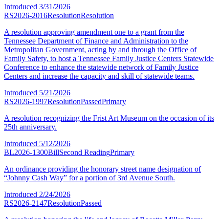
Introduced
3/31/2026
RS2026-2016
Resolution
Resolution
A resolution approving amendment one to a grant from the
Tennessee Department of Finance and Administration to the
Metropolitan Government, acting by and through the Office of
Family Safety, to host a Tennessee Family Justice Centers Statewide
Conference to enhance the statewide network of Family Justice
Centers and increase the capacity and skill of statewide teams.
Introduced
5/21/2026
RS2026-1997
Resolution
Passed
Primary
A resolution recognizing the Frist Art Museum on the occasion of its
25th anniversary.
Introduced
5/12/2026
BL2026-1300
Bill
Second Reading
Primary
An ordinance providing the honorary street name designation of
“Johnny Cash Way” for a portion of 3rd Avenue South.
Introduced
2/24/2026
RS2026-2147
Resolution
Passed