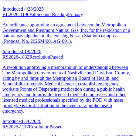
Introduced
4/28/2025
BL2026-1196
Bill
Second Reading
Primary
An ordinance approving an agreement between the Metropolitan
Government and Piedmont Natural Gas, Inc. for the relocation of a
natural gas pipeline on the existing Nissan Stadium campus.
(Proposal No. 2026M-001AG-001).
Introduced
1/9/2026
RS2026-1832
Resolution
Passed
A resolution approving a memorandum of understanding between
The Metropolitan Government of Nashville and Davidson County,
acting by and through the Metropolitan Board of Health, and
Vanderbilt University Medical Center to establish emergency
worksite Points of Dispensing medication during a public health
emergency and to provide licensed medical employees and other
licensed medical professionals specified by the POD with mass
prophylaxis for distribution in the event of a public health
emergency.
Introduced
3/6/2026
RS2025-1117
Resolution
Passed