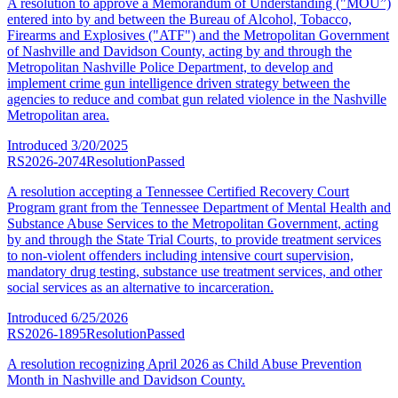
A resolution to approve a Memorandum of Understanding ("MOU”)
entered into by and between the Bureau of Alcohol, Tobacco,
Firearms and Explosives ("ATF") and the Metropolitan Government
of Nashville and Davidson County, acting by and through the
Metropolitan Nashville Police Department, to develop and
implement crime gun intelligence driven strategy between the
agencies to reduce and combat gun related violence in the Nashville
Metropolitan area.
Introduced
3/20/2025
RS2026-2074
Resolution
Passed
A resolution accepting a Tennessee Certified Recovery Court
Program grant from the Tennessee Department of Mental Health and
Substance Abuse Services to the Metropolitan Government, acting
by and through the State Trial Courts, to provide treatment services
to non-violent offenders including intensive court supervision,
mandatory drug testing, substance use treatment services, and other
social services as an alternative to incarceration.
Introduced
6/25/2026
RS2026-1895
Resolution
Passed
A resolution recognizing April 2026 as Child Abuse Prevention
Month in Nashville and Davidson County.