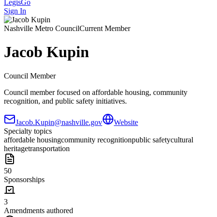
LegisGo
Sign In
Nashville
Metro Council
Current Member
Jacob Kupin
Council Member
Council member focused on affordable housing, community
recognition, and public safety initiatives.
Jacob.Kupin@nashville.gov
Website
Specialty topics
affordable housing
community recognition
public safety
cultural
heritage
transportation
50
Sponsorships
3
Amendments authored