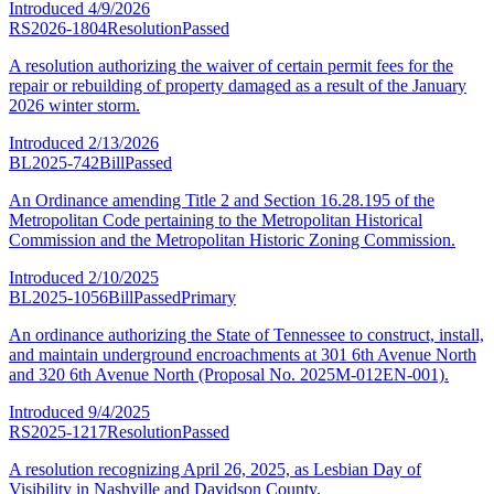
Introduced
4/9/2026
RS2026-1804
Resolution
Passed
A resolution authorizing the waiver of certain permit fees for the
repair or rebuilding of property damaged as a result of the January
2026 winter storm.
Introduced
2/13/2026
BL2025-742
Bill
Passed
An Ordinance amending Title 2 and Section 16.28.195 of the
Metropolitan Code pertaining to the Metropolitan Historical
Commission and the Metropolitan Historic Zoning Commission.
Introduced
2/10/2025
BL2025-1056
Bill
Passed
Primary
An ordinance authorizing the State of Tennessee to construct, install,
and maintain underground encroachments at 301 6th Avenue North
and 320 6th Avenue North (Proposal No. 2025M-012EN-001).
Introduced
9/4/2025
RS2025-1217
Resolution
Passed
A resolution recognizing April 26, 2025, as Lesbian Day of
Visibility in Nashville and Davidson County.