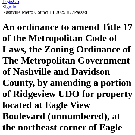
LegisGo
Sign In
Nashville
Metro Council
BL2025-877
Passed
An ordinance to amend Title 17
of the Metropolitan Code of
Laws, the Zoning Ordinance of
The Metropolitan Government
of Nashville and Davidson
County, by amending a portion
of Ridgeview UDO for property
located at Eagle View
Boulevard (unnumbered), at
the northeast corner of Eagle