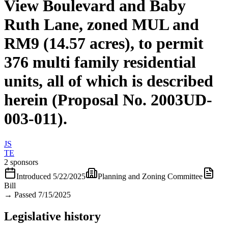
View Boulevard and Baby
Ruth Lane, zoned MUL and
RM9 (14.57 acres), to permit
376 multi family residential
units, all of which is described
herein (Proposal No. 2003UD-
003-011).
JS
TE
2 sponsors
Introduced
5/22/2025
Planning and Zoning Committee
Bill
→
Passed 7/15/2025
Legislative history