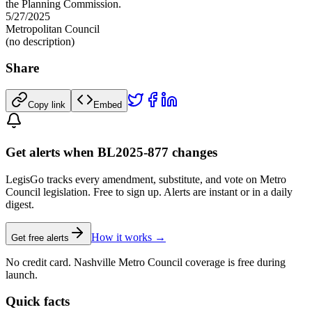
the Planning Commission.
5/27/2025
Metropolitan Council
(no description)
Share
Copy link
Embed
Get alerts when BL2025-877 changes
LegisGo tracks every amendment, substitute, and vote on Metro
Council legislation. Free to sign up. Alerts are instant or in a daily
digest.
How it works →
Get free alerts
No credit card. Nashville Metro Council coverage is free during
launch.
Quick facts