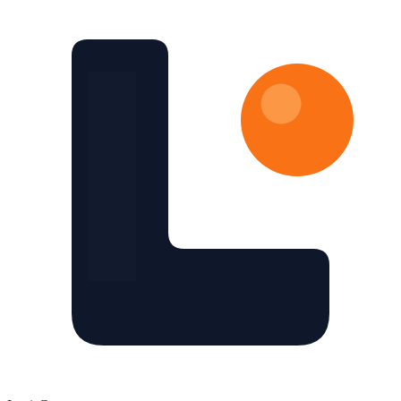
Skip to main content