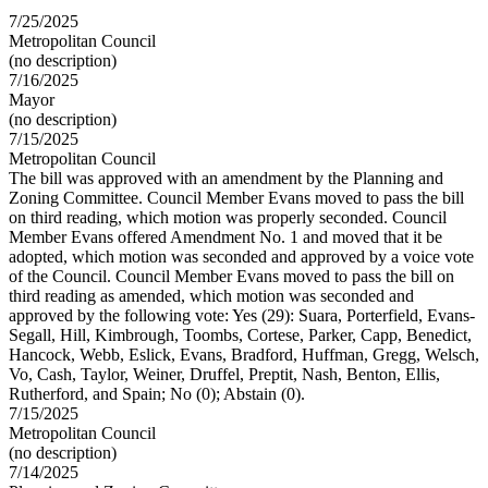
7/25/2025
Metropolitan Council
(no description)
7/16/2025
Mayor
(no description)
7/15/2025
Metropolitan Council
The bill was approved with an amendment by the Planning and
Zoning Committee. Council Member Evans moved to pass the bill
on third reading, which motion was properly seconded. Council
Member Evans offered Amendment No. 1 and moved that it be
adopted, which motion was seconded and approved by a voice vote
of the Council. Council Member Evans moved to pass the bill on
third reading as amended, which motion was seconded and
approved by the following vote: Yes (29): Suara, Porterfield, Evans-
Segall, Hill, Kimbrough, Toombs, Cortese, Parker, Capp, Benedict,
Hancock, Webb, Eslick, Evans, Bradford, Huffman, Gregg, Welsch,
Vo, Cash, Taylor, Weiner, Druffel, Preptit, Nash, Benton, Ellis,
Rutherford, and Spain; No (0); Abstain (0).
7/15/2025
Metropolitan Council
(no description)
7/14/2025