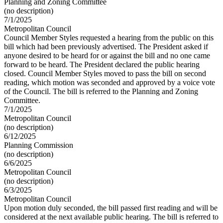
Planning and Zoning Committee
(no description)
7/1/2025
Metropolitan Council
Council Member Styles requested a hearing from the public on this
bill which had been previously advertised. The President asked if
anyone desired to be heard for or against the bill and no one came
forward to be heard. The President declared the public hearing
closed. Council Member Styles moved to pass the bill on second
reading, which motion was seconded and approved by a voice vote
of the Council. The bill is referred to the Planning and Zoning
Committee.
7/1/2025
Metropolitan Council
(no description)
6/12/2025
Planning Commission
(no description)
6/6/2025
Metropolitan Council
(no description)
6/3/2025
Metropolitan Council
Upon motion duly seconded, the bill passed first reading and will be
considered at the next available public hearing. The bill is referred to