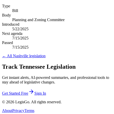
Type
Bill
Body
Planning and Zoning Committee
Introduced
5/22/2025
Next agenda
7/15/2025
Passed
7/15/2025
← All
Nashville
legislation
Track Tennessee Legislation
Get instant alerts, AI-powered summaries, and professional tools to
stay ahead of legislative changes.
Get Started Free
Sign In
© 2026 LegisGo. All rights reserved.
About
Privacy
Terms