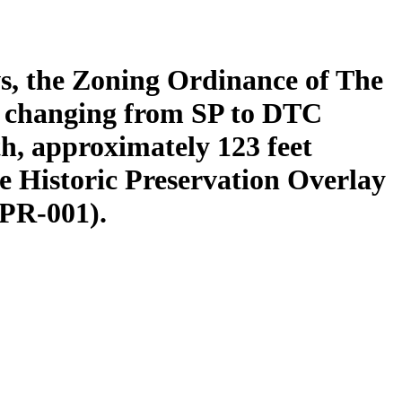
s, the Zoning Ordinance of The
y changing from SP to DTC
th, approximately 123 feet
e Historic Preservation Overlay
2PR-001).