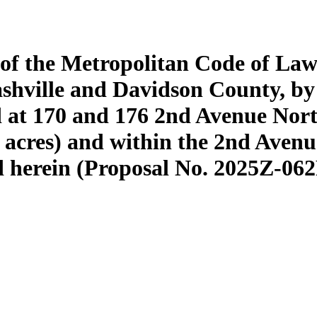
 of the Metropolitan Code of Law
shville and Davidson County, b
ed at 170 and 176 2nd Avenue Nor
3 acres) and within the 2nd Avenu
bed herein (Proposal No. 2025Z-06