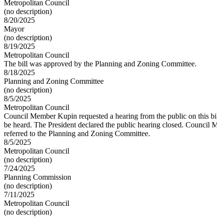
Metropolitan Council
(no description)
8/20/2025
Mayor
(no description)
8/19/2025
Metropolitan Council
The bill was approved by the Planning and Zoning Committee.
8/18/2025
Planning and Zoning Committee
(no description)
8/5/2025
Metropolitan Council
Council Member Kupin requested a hearing from the public on this bill
be heard. The President declared the public hearing closed. Council
referred to the Planning and Zoning Committee.
8/5/2025
Metropolitan Council
(no description)
7/24/2025
Planning Commission
(no description)
7/11/2025
Metropolitan Council
(no description)