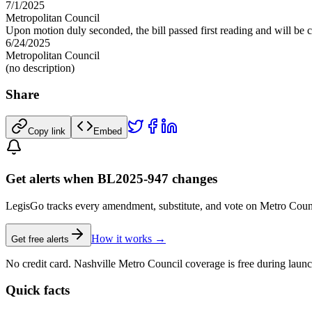
7/1/2025
Metropolitan Council
Upon motion duly seconded, the bill passed first reading and will be c
6/24/2025
Metropolitan Council
(no description)
Share
Copy link
Embed
Get alerts when BL2025-947 changes
LegisGo tracks every amendment, substitute, and vote on Metro Council l
How it works →
Get free alerts
No credit card. Nashville Metro Council coverage is free during launc
Quick facts