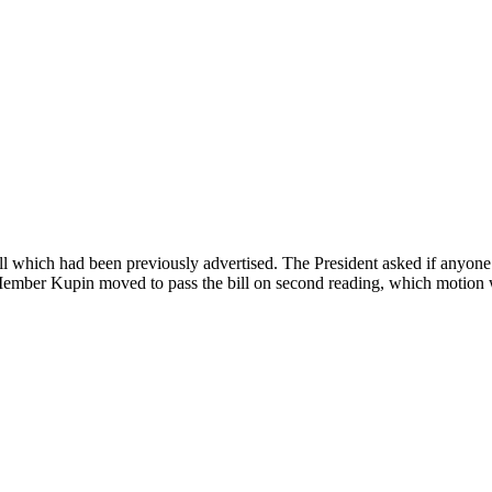
 which had been previously advertised. The President asked if anyone d
 Member Kupin moved to pass the bill on second reading, which motion w