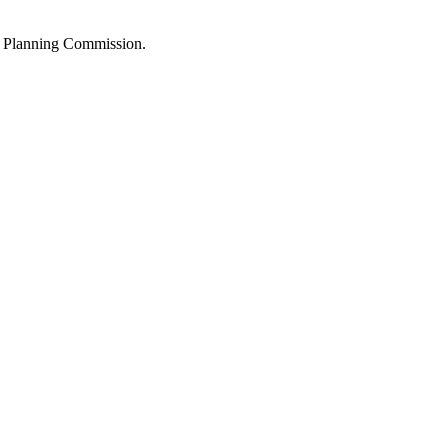
the Planning Commission.