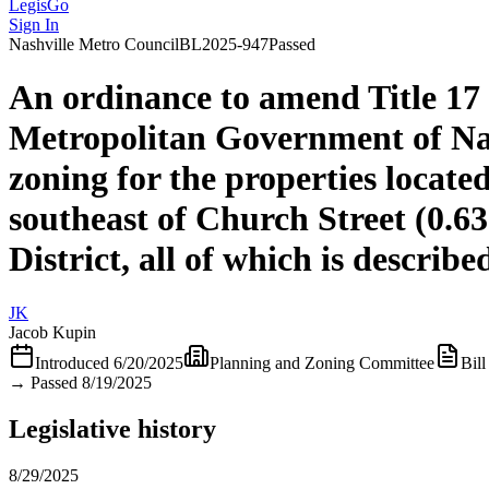
LegisGo
Sign In
Nashville
Metro Council
BL2025-947
Passed
An ordinance to amend Title 17
Metropolitan Government of Na
zoning for the properties locat
southeast of Church Street (0.6
District, all of which is descri
JK
Jacob Kupin
Introduced
6/20/2025
Planning and Zoning Committee
Bill
→
Passed 8/19/2025
Legislative history
8/29/2025