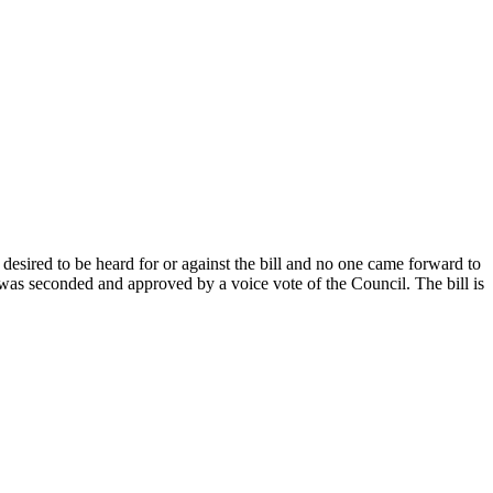
esired to be heard for or against the bill and no one came forward to
as seconded and approved by a voice vote of the Council. The bill is