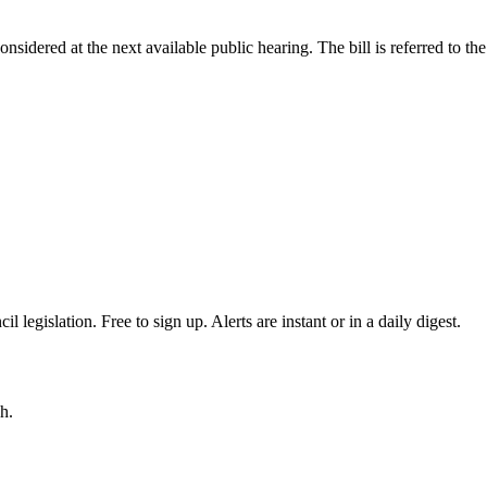
onsidered at the next available public hearing. The bill is referred to 
egislation. Free to sign up. Alerts are instant or in a daily digest.
h.