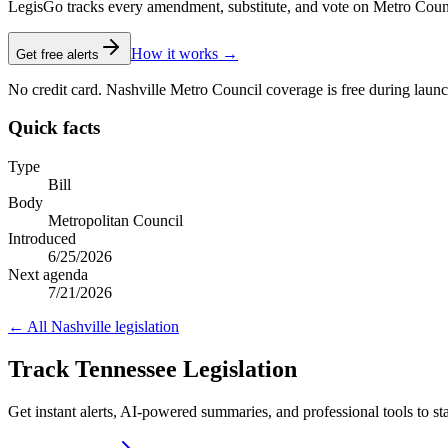
LegisGo tracks every amendment, substitute, and vote on Metro Council l
How it works →
Get free alerts
No credit card. Nashville Metro Council coverage is free during launc
Quick facts
Type
Bill
Body
Metropolitan Council
Introduced
6/25/2026
Next agenda
7/21/2026
← All
Nashville
legislation
Track Tennessee Legislation
Get instant alerts, AI-powered summaries, and professional tools to st