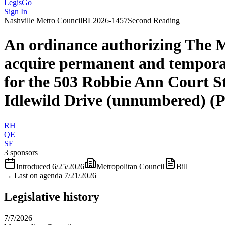
LegisGo
Sign In
Nashville
Metro Council
BL2026-1457
Second Reading
An ordinance authorizing The 
acquire permanent and tempora
for the 503 Robbie Ann Court S
Idlewild Drive (unnumbered) (
RH
QE
SE
3 sponsors
Introduced
6/25/2026
Metropolitan Council
Bill
→
Last on agenda 7/21/2026
Legislative history
7/7/2026