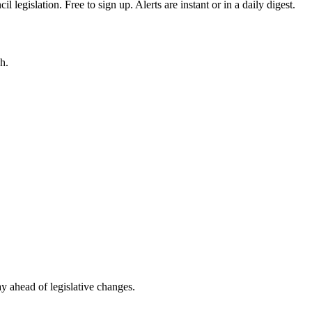
egislation. Free to sign up. Alerts are instant or in a daily digest.
h.
ay ahead of legislative changes.