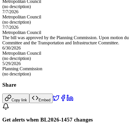
Metropolitan Council
(no description)
7/7/2026
Metropolitan Council
(no description)
7/7/2026
Metropolitan Council
The bill was approved by the Planning Commission. Upon motion duly se
Committee and the Transportation and Infrastructure Committee.
6/30/2026
Metropolitan Council
(no description)
5/29/2026
Planning Commission
(no description)
Share
Copy link
Embed
Get alerts when BL2026-1457 changes