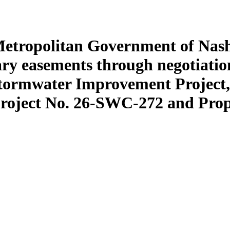
Metropolitan Government of Nash
ry easements through negotiatio
tormwater Improvement Project, 
Project No. 26-SWC-272 and Pro