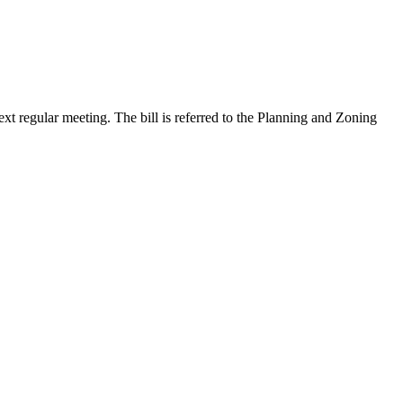
xt regular meeting. The bill is referred to the Planning and Zoning