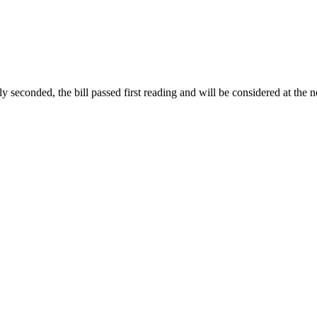
conded, the bill passed first reading and will be considered at the ne