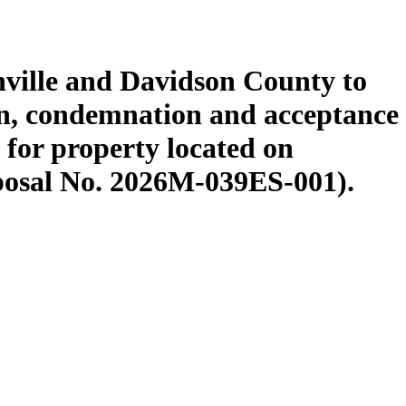
ville and Davidson County to
n, condemnation and acceptance
for property located on
posal No. 2026M-039ES-001).