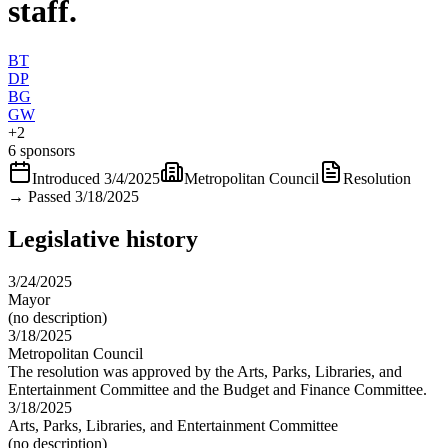
staff.
BT
DP
BG
GW
+
2
6 sponsors
Introduced
3/4/2025
Metropolitan Council
Resolution
→
Passed 3/18/2025
Legislative history
3/24/2025
Mayor
(no description)
3/18/2025
Metropolitan Council
The resolution was approved by the Arts, Parks, Libraries, and
Entertainment Committee and the Budget and Finance Committee.
3/18/2025
Arts, Parks, Libraries, and Entertainment Committee
(no description)