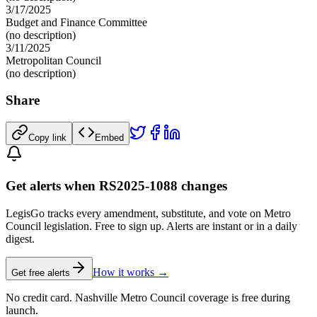
3/17/2025
Budget and Finance Committee
(no description)
3/11/2025
Metropolitan Council
(no description)
Share
Copy link
Embed
Get alerts when RS2025-1088 changes
LegisGo tracks every amendment, substitute, and vote on Metro
Council legislation. Free to sign up. Alerts are instant or in a daily
digest.
How it works →
Get free alerts
No credit card. Nashville Metro Council coverage is free during
launch.