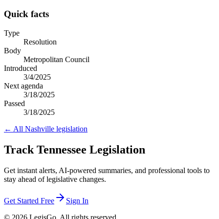
Quick facts
Type
Resolution
Body
Metropolitan Council
Introduced
3/4/2025
Next agenda
3/18/2025
Passed
3/18/2025
← All
Nashville
legislation
Track Tennessee Legislation
Get instant alerts, AI-powered summaries, and professional tools to
stay ahead of legislative changes.
Get Started Free
Sign In
© 2026 LegisGo. All rights reserved.