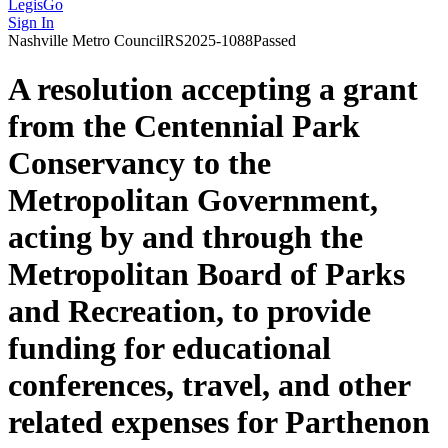
LegisGo
Sign In
Nashville
Metro Council
RS2025-1088
Passed
A resolution accepting a grant
from the Centennial Park
Conservancy to the
Metropolitan Government,
acting by and through the
Metropolitan Board of Parks
and Recreation, to provide
funding for educational
conferences, travel, and other
related expenses for Parthenon