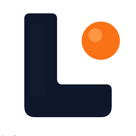
Skip to main content