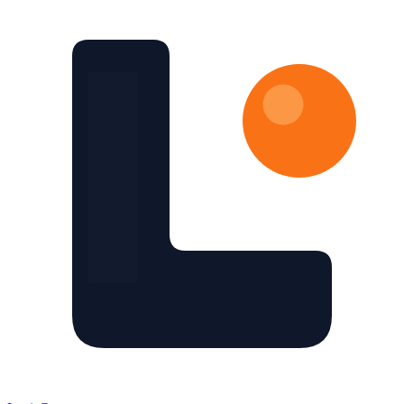
Skip to main content