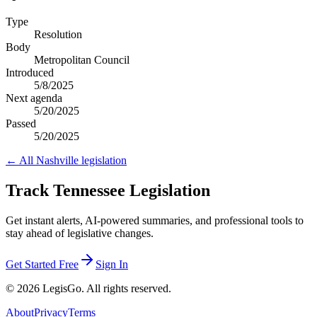
Type
Resolution
Body
Metropolitan Council
Introduced
5/8/2025
Next agenda
5/20/2025
Passed
5/20/2025
← All
Nashville
legislation
Track Tennessee Legislation
Get instant alerts, AI-powered summaries, and professional tools to
stay ahead of legislative changes.
Get Started Free
Sign In
© 2026 LegisGo. All rights reserved.
About
Privacy
Terms