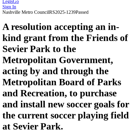
LegisGo
Sign In
Nashville
Metro Council
RS2025-1239
Passed
A resolution accepting an in-
kind grant from the Friends of
Sevier Park to the
Metropolitan Government,
acting by and through the
Metropolitan Board of Parks
and Recreation, to purchase
and install new soccer goals for
the current soccer playing field
at Sevier Park.