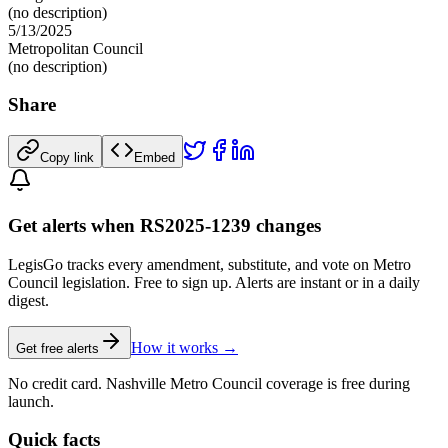
(no description)
5/13/2025
Metropolitan Council
(no description)
Share
Copy link
Embed
Get alerts when RS2025-1239 changes
LegisGo tracks every amendment, substitute, and vote on Metro
Council legislation. Free to sign up. Alerts are instant or in a daily
digest.
How it works →
Get free alerts
No credit card. Nashville Metro Council coverage is free during
launch.
Quick facts