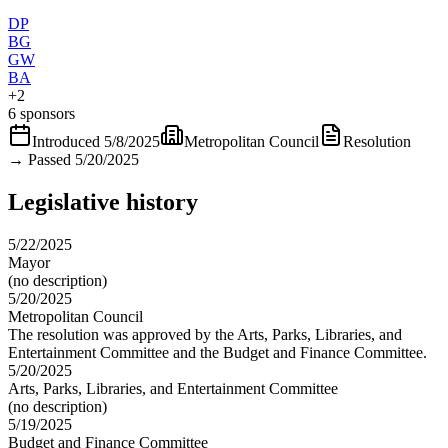
DP
BG
GW
BA
+
2
6 sponsors
Introduced
5/8/2025
Metropolitan Council
Resolution
→
Passed 5/20/2025
Legislative history
5/22/2025
Mayor
(no description)
5/20/2025
Metropolitan Council
The resolution was approved by the Arts, Parks, Libraries, and
Entertainment Committee and the Budget and Finance Committee.
5/20/2025
Arts, Parks, Libraries, and Entertainment Committee
(no description)
5/19/2025
Budget and Finance Committee