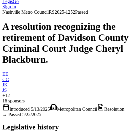
LegisGo
Sign In
Nashville
Metro Council
RS2025-1252
Passed
A resolution recognizing the
retirement of Davidson County
Criminal Court Judge Cheryl
Blackburn.
EE
CC
JK
JS
+
12
16 sponsors
Introduced
5/13/2025
Metropolitan Council
Resolution
→
Passed 5/22/2025
Legislative history