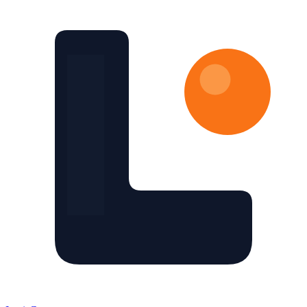
Skip to main content