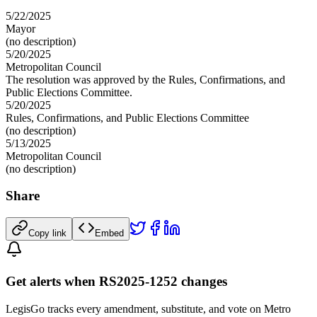
5/22/2025
Mayor
(no description)
5/20/2025
Metropolitan Council
The resolution was approved by the Rules, Confirmations, and
Public Elections Committee.
5/20/2025
Rules, Confirmations, and Public Elections Committee
(no description)
5/13/2025
Metropolitan Council
(no description)
Share
Copy link
Embed
Get alerts when RS2025-1252 changes
LegisGo tracks every amendment, substitute, and vote on Metro