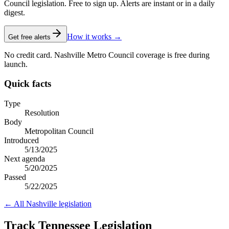
Council legislation. Free to sign up. Alerts are instant or in a daily
digest.
How it works →
Get free alerts
No credit card. Nashville Metro Council coverage is free during
launch.
Quick facts
Type
Resolution
Body
Metropolitan Council
Introduced
5/13/2025
Next agenda
5/20/2025
Passed
5/22/2025
← All
Nashville
legislation
Track Tennessee Legislation