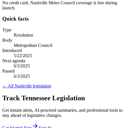
No credit card. Nashville Metro Council coverage is free during
launch.
Quick facts
Type
Resolution
Body
Metropolitan Council
Introduced
5/22/2025
Next agenda
6/3/2025
Passed
6/3/2025
← All
Nashville
legislation
Track Tennessee Legislation
Get instant alerts, AI-powered summaries, and professional tools to
stay ahead of legislative changes.
Get Started Free
Sign In