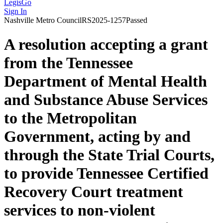
LegisGo
Sign In
Nashville
Metro Council
RS2025-1257
Passed
A resolution accepting a grant
from the Tennessee
Department of Mental Health
and Substance Abuse Services
to the Metropolitan
Government, acting by and
through the State Trial Courts,
to provide Tennessee Certified
Recovery Court treatment
services to non-violent