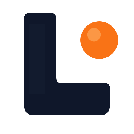
Skip to main content