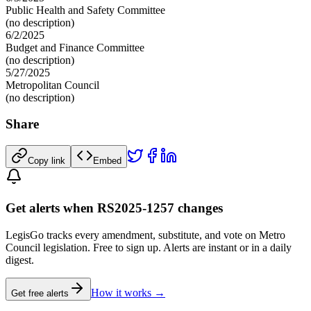
Public Health and Safety Committee
(no description)
6/2/2025
Budget and Finance Committee
(no description)
5/27/2025
Metropolitan Council
(no description)
Share
Copy link
Embed
Get alerts when RS2025-1257 changes
LegisGo tracks every amendment, substitute, and vote on Metro
Council legislation. Free to sign up. Alerts are instant or in a daily
digest.
How it works →
Get free alerts