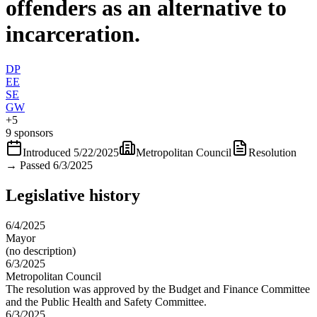
offenders as an alternative to
incarceration.
DP
EE
SE
GW
+
5
9 sponsors
Introduced
5/22/2025
Metropolitan Council
Resolution
→
Passed 6/3/2025
Legislative history
6/4/2025
Mayor
(no description)
6/3/2025
Metropolitan Council
The resolution was approved by the Budget and Finance Committee
and the Public Health and Safety Committee.
6/3/2025