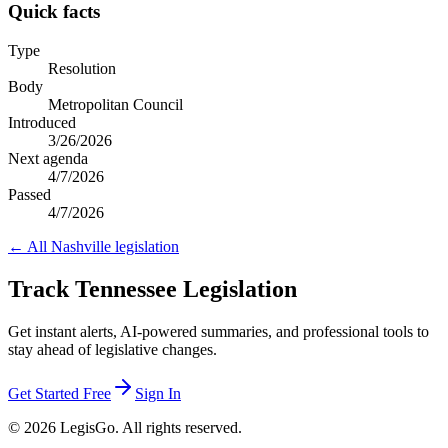
Quick facts
Type
Resolution
Body
Metropolitan Council
Introduced
3/26/2026
Next agenda
4/7/2026
Passed
4/7/2026
← All
Nashville
legislation
Track Tennessee Legislation
Get instant alerts, AI-powered summaries, and professional tools to
stay ahead of legislative changes.
Get Started Free
Sign In
© 2026 LegisGo. All rights reserved.