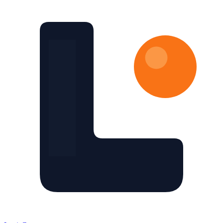
Skip to main content