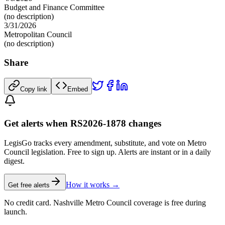
Budget and Finance Committee
(no description)
3/31/2026
Metropolitan Council
(no description)
Share
Copy link
Embed
Get alerts when RS2026-1878 changes
LegisGo tracks every amendment, substitute, and vote on Metro
Council legislation. Free to sign up. Alerts are instant or in a daily
digest.
How it works →
Get free alerts
No credit card. Nashville Metro Council coverage is free during
launch.