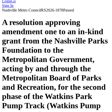
LegisGo
Sign In
Nashville
Metro Council
RS2026-1878
Passed
A resolution approving
amendment one to an in-kind
grant from the Nashville Parks
Foundation to the
Metropolitan Government,
acting by and through the
Metropolitan Board of Parks
and Recreation, for the second
phase of the Watkins Park
Pump Track (Watkins Pump