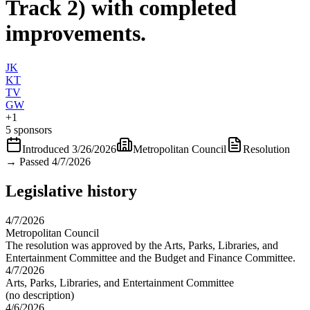
Track 2) with completed
improvements.
JK
KT
TV
GW
+
1
5 sponsors
Introduced
3/26/2026
Metropolitan Council
Resolution
→
Passed 4/7/2026
Legislative history
4/7/2026
Metropolitan Council
The resolution was approved by the Arts, Parks, Libraries, and
Entertainment Committee and the Budget and Finance Committee.
4/7/2026
Arts, Parks, Libraries, and Entertainment Committee
(no description)
4/6/2026